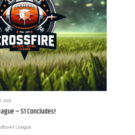
, 2025
eague – S1 Concludes!
odbowl League