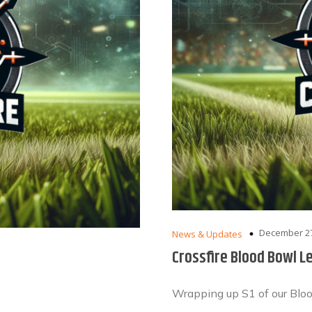
December 27
News & Updates
Crossfire Blood Bowl L
Wrapping up S1 of our Blo