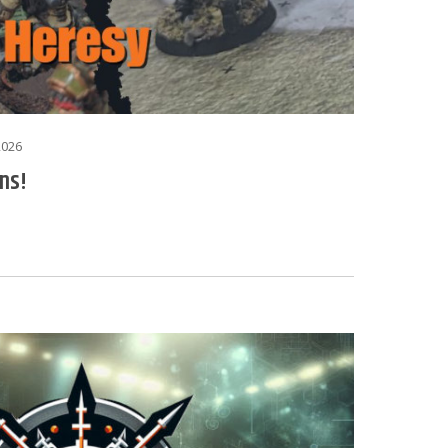
2026
ns!