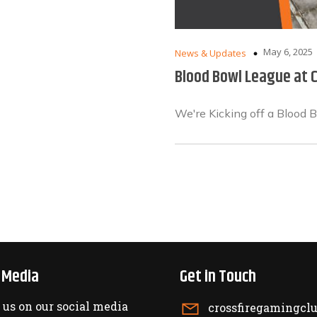
May 6, 2025
News & Updates
Blood Bowl League at C
We're Kicking off a Blood 
l Media
Get in Touch
 us on our social media
crossfiregamingc