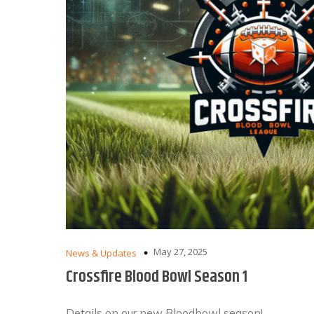
May 27, 2025
News & Updates
Crossfire Blood Bowl Season 1
Details on our new Bloodbowl season!