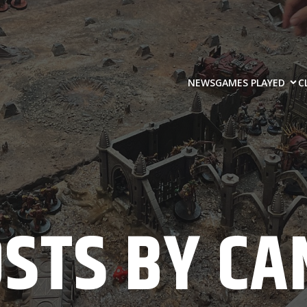
NEWS
GAMES PLAYED
C
OSTS BY
CA