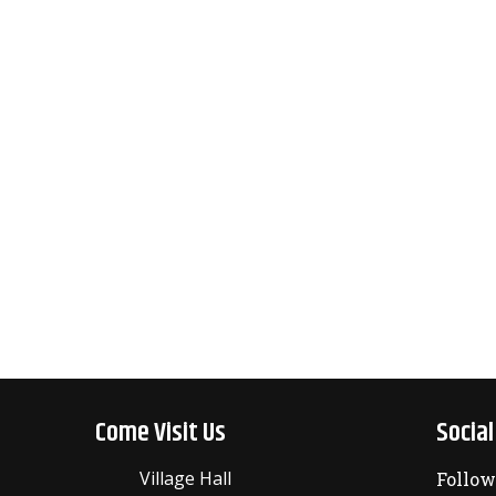
Come Visit Us
Socia
Village Hall
Follow