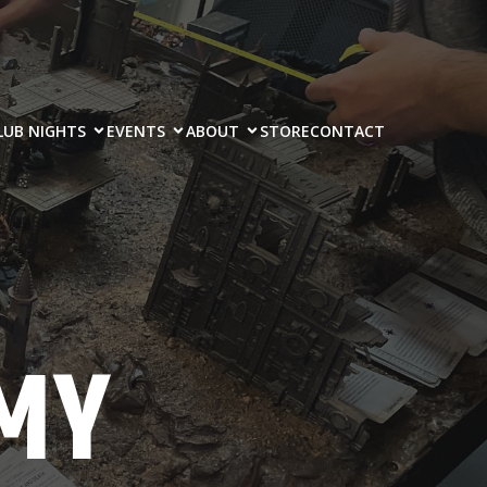
LUB NIGHTS
EVENTS
ABOUT
STORE
CONTACT
MY