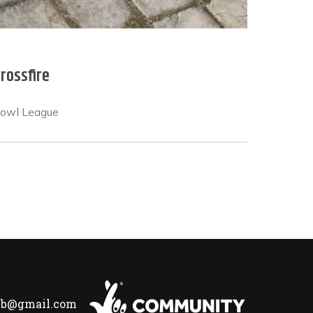
rossfire
Bowl League
lub@gmail.com