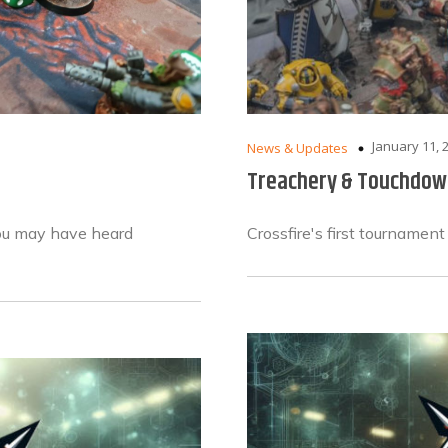
January 11, 
News & Updates
Treachery & Touchdow
you may have heard
Crossfire's first tournament