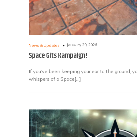
January 20, 2026
News & Updates
Space Gits Kampaign!
If you’ve been keeping your ear to the ground, 
whispers of a Space[…]