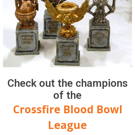
Check out the champions
of the
Crossfire Blood Bowl
League