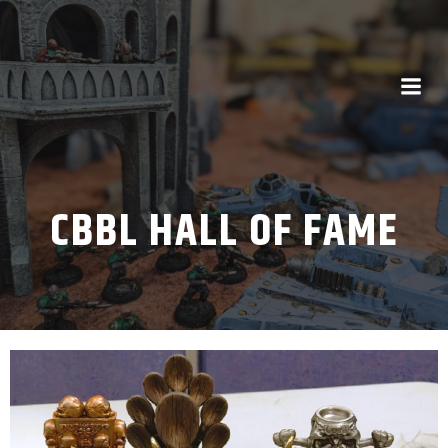
CBBL HALL OF FAME