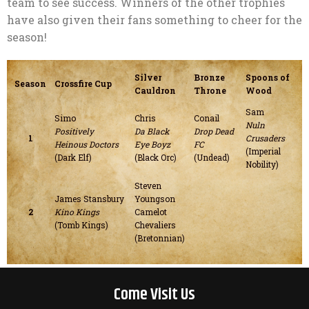
team to see success. Winners of the other trophies
have also given their fans something to cheer for the
season!
Silver
Bronze
Spoons of
Season
Crossfire Cup
Cauldron
Throne
Wood
Sam
Simo
Chris
Conail
Nuln
Positively
Da Black
Drop Dead
1
Crusaders
Heinous Doctors
Eye Boyz
FC
(Imperial
(Dark Elf)
(Black Orc)
(Undead)
Nobility)
Steven
James Stansbury
Youngson
2
Kino Kings
Camelot
(Tomb Kings)
Chevaliers
(Bretonnian)
Come Visit Us