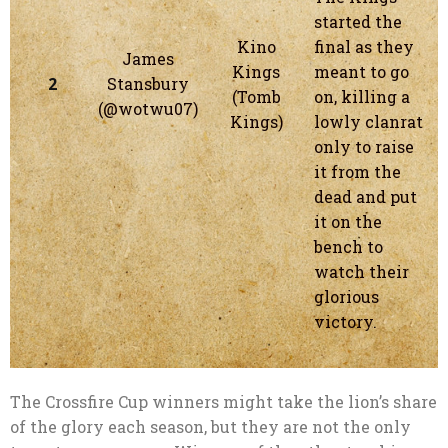
started the
Kino
final as they
James
Kings
meant to go
2
Stansbury
(Tomb
on, killing a
(@wotwu07)
Kings)
lowly clanrat
only to raise
it from the
dead and put
it on the
bench to
watch their
glorious
victory.
The Crossfire Cup winners might take the lion’s share
of the glory each season, but they are not the only