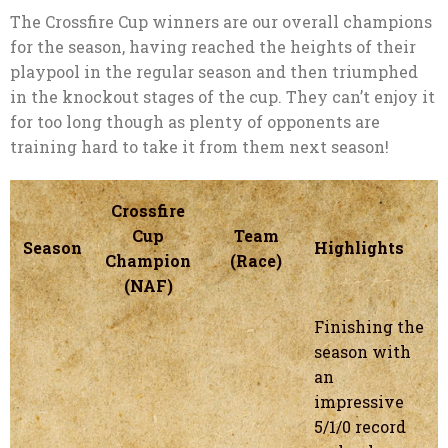
The Crossfire Cup winners are our overall champions
for the season, having reached the heights of their
playpool in the regular season and then triumphed
in the knockout stages of the cup. They can’t enjoy it
for too long though as plenty of opponents are
training hard to take it from them next season!
Crossfire
Cup
Team
Season
Highlights
Champion
(Race)
(NAF)
Finishing the
season with
an
impressive
5/1/0 record