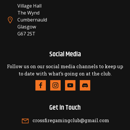
Village Hall
The Wynd
Cumbernauld
Glasgow
G67 2ST
Social Media
Follow us on our social media channels to keep up
to date with what’s going on at the club.
Get in Touch
crossfiregamingclub@gmail.com