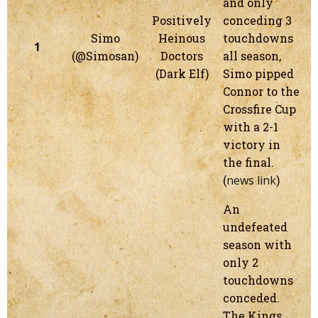
and only
Positively
conceding 3
Simo
Heinous
touchdowns
1
(@Simosan)
Doctors
all season,
(Dark Elf)
Simo pipped
Connor to the
Crossfire Cup
with a 2-1
victory in
the final.
(
news link
)
An
undefeated
season with
only 2
touchdowns
conceded.
The Kings