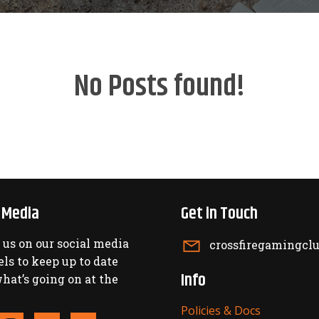
No Posts found!
l Media
Get in Touch
 us on our social media
crossfiregamingc
ls to keep up to date
Info
hat’s going on at the
Policies & Docs