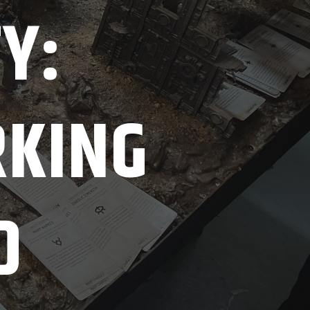
TY:
RKING
D