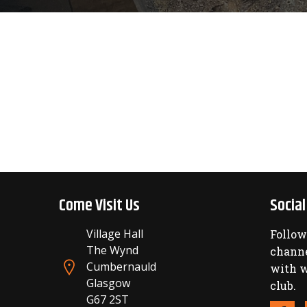
Come Visit Us
Socia
Village Hall
Follow
The Wynd
channe
Cumbernauld
with w
Glasgow
club.
G67 2ST