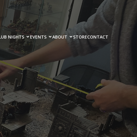
LUB NIGHTS
EVENTS
ABOUT
STORE
CONTACT