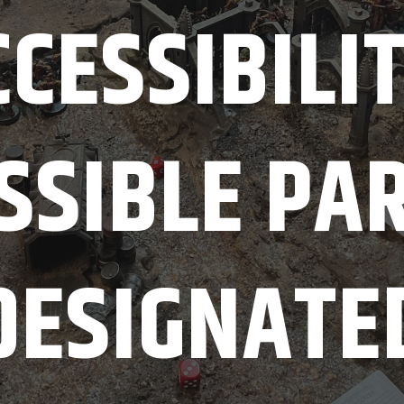
CESSIBILI
SSIBLE PA
DESIGNATE