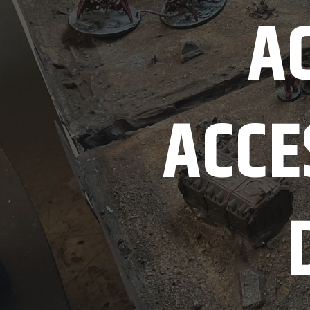
AC
ACCE