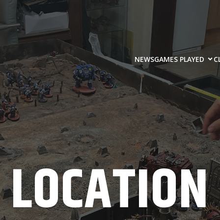
NEWS
GAMES PLAYED
C
LOCATION