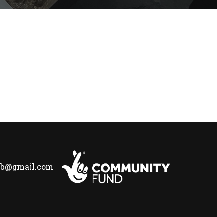
lub@gmail.com