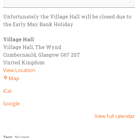
Unfortunately the Village Hall will be closed due to
the Early May Bank Holiday
Village Hall
Village Hall
The Wynd
Cumbernauld
,
Glasgow
G67 2ST
United Kingdom
View Location
Village
Map
Hall
iCal
Google
View full calendar
Tags:
No tags