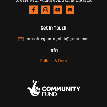
to date with what’s going on at the club.
Get in Touch
crossfiregamingclub@gmail.com
Info
Policies & Docs