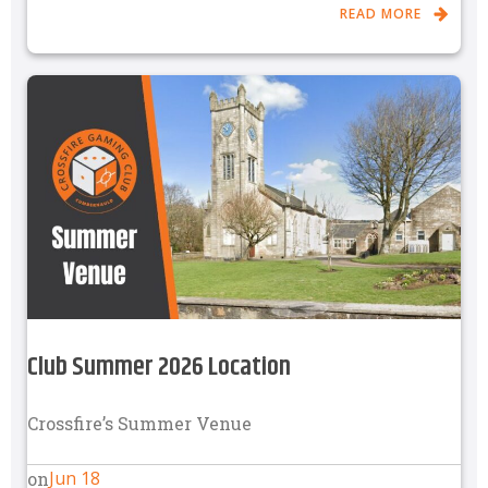
READ MORE
Club Summer 2026 Location
Crossfire’s Summer Venue
Jun 18
on