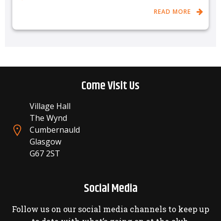
READ MORE
Come Visit Us
Village Hall
The Wynd
Cumbernauld
Glasgow
G67 2ST
Social Media
Follow us on our social media channels to keep up