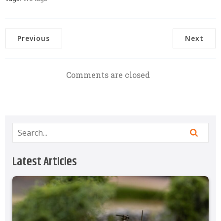
Previous
Next
Comments are closed
Latest Articles