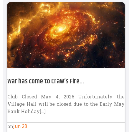
War has come to Craw’s Fire…
Club Closed May 4, 2026 Unfortunately the
Village Hall will be closed due to the Early May
Bank Holiday[…]
Jun 28
on