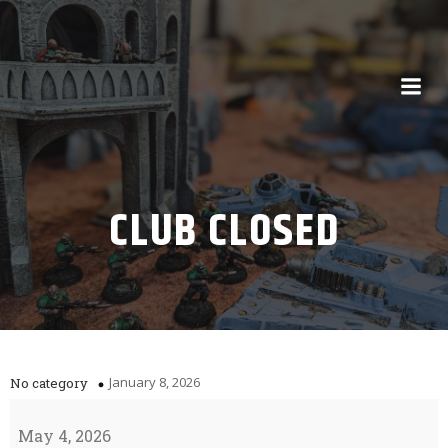
CLUB CLOSED
January 8, 2026
No category
Club
Closed
May 4, 2026