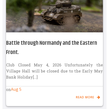
Battle through Normandy and the Eastern
Front.
Club Closed May 4, 2026 Unfortunately the
Village Hall will be closed due to the Early May
Bank Holiday[…]
Aug 5
on
READ MORE