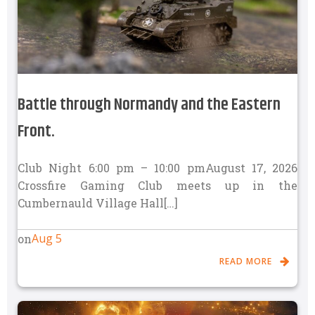
Battle through Normandy and the Eastern
Front.
Club Night 6:00 pm – 10:00 pmAugust 17, 2026
Crossfire Gaming Club meets up in the
Cumbernauld Village Hall[…]
Aug 5
on
READ MORE