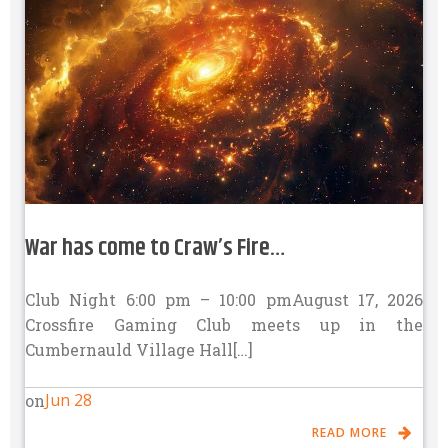
War has come to Craw’s Fire…
Club Night 6:00 pm – 10:00 pmAugust 17, 2026
Crossfire Gaming Club meets up in the
Cumbernauld Village Hall[…]
Jun 28
on
READ MORE