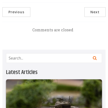
Previous
Next
Comments are closed
Latest Articles