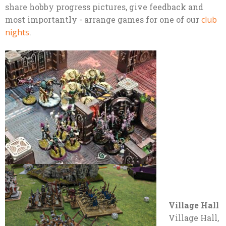
share hobby progress pictures, give feedback and
most importantly - arrange games for one of our
club
nights
.
Village Hall
Village Hall