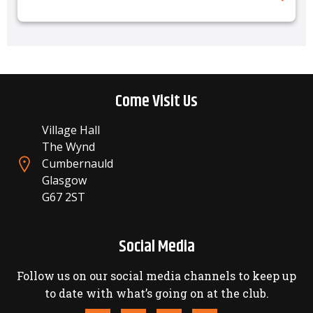
Come Visit Us
Village Hall
The Wynd
Cumbernauld
Glasgow
G67 2ST
Social Media
Follow us on our social media channels to keep up
to date with what’s going on at the club.