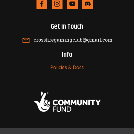
Get in Touch
crossfiregamingclub@gmail.com
Info
Policies & Docs