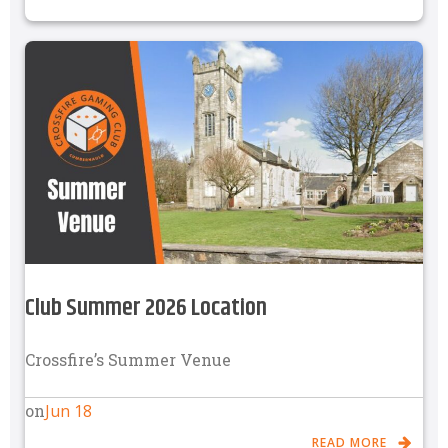
Club Summer 2026 Location
Crossfire’s Summer Venue
Jun 18
on
READ MORE