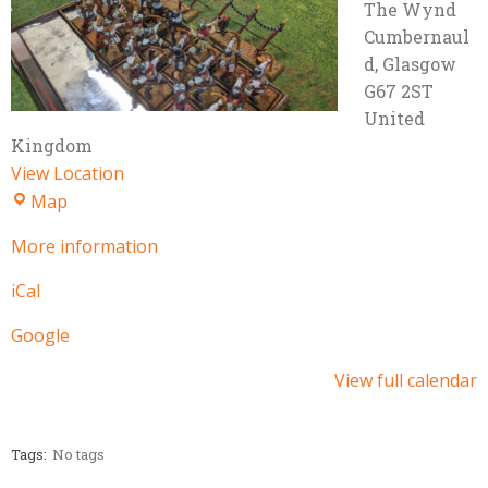
The Wynd
Cumbernaul
d
,
Glasgow
G67 2ST
United
Kingdom
View Location
Village
Map
Hall
More information
iCal
Google
View full calendar
Tags:
No tags