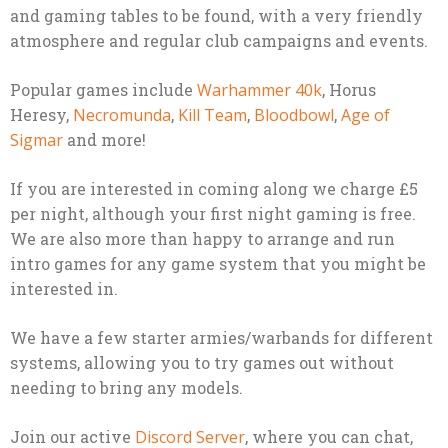
and gaming tables to be found, with a very friendly
atmosphere and regular club campaigns and events.
Popular games include
Warhammer 40k
, Horus
Heresy,
Necromunda
,
Kill Team
,
Bloodbowl
,
Age of
Sigmar
and more!
If you are interested in coming along we charge £5
per night, although your first night gaming is free.
We are also more than happy to arrange and run
intro games for any game system that you might be
interested in.
We have a few starter armies/warbands for different
systems, allowing you to try games out without
needing to bring any models.
Join our active
Discord Server
, where you can chat,