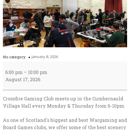
January 8, 2026
No category
Club
Night
6:00 pm
–
10:00 pm
August 17, 2026
Crossfire Gaming Club meets up in the Cumbernauld
Village Hall every Monday & Thursday from 6-10pm.
As one of Scotland's biggest and best Wargaming and
Board Games clubs, we offer some of the best scenery