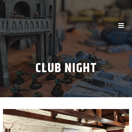
CLUB NIGHT