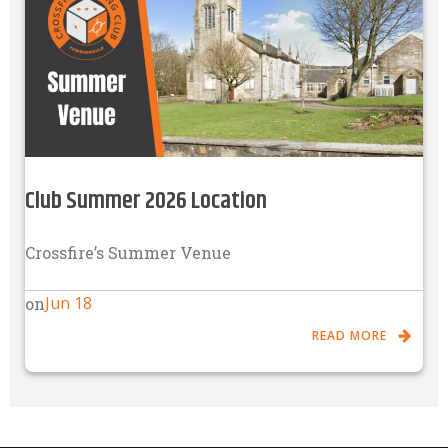
Club Summer 2026 Location
Crossfire’s Summer Venue
Jun 18
on
READ MORE