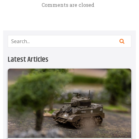
Comments are closed
Latest Articles