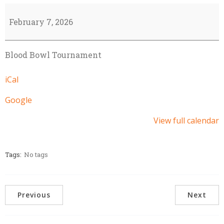
Kinning
Clash
February 7, 2026
-
BB
Blood Bowl Tournament
Tournament
iCal
Google
View full calendar
Tags:
No tags
Previous
Next