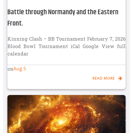
Battle through Normandy and the Eastern
Front.
Kinning Clash – BB Tournament February 7, 2026
Blood Bowl Tournament iCal Google View full
calendar
Aug 5
on
READ MORE