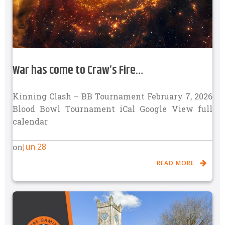
War has come to Craw’s Fire…
Kinning Clash – BB Tournament February 7, 2026
Blood Bowl Tournament iCal Google View full
calendar
Jun 28
on
READ MORE