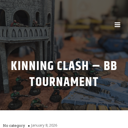
KINNING CLASH – BB
TOURNAMENT
January 8, 2026
No category