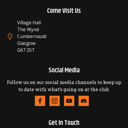
Come Visit Us
Village Hall
The Wynd
Cumbernauld
Glasgow
G67 2ST
Social Media
Follow us on our social media channels to keep up
to date with what’s going on at the club.
Get in Touch