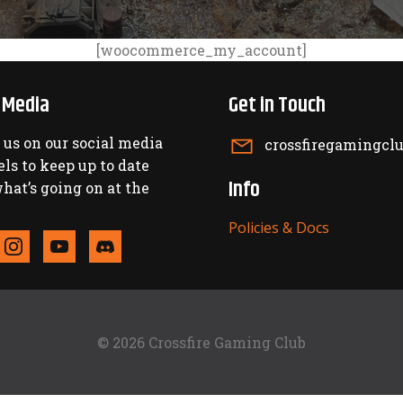
[woocommerce_my_account]
l Media
Get in Touch
 us on our social media
crossfiregamingc
ls to keep up to date
Info
hat’s going on at the
Policies & Docs
© 2026 Crossfire Gaming Club