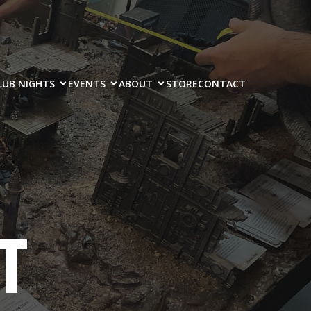
LUB NIGHTS
EVENTS
ABOUT
STORE
CONTACT
T