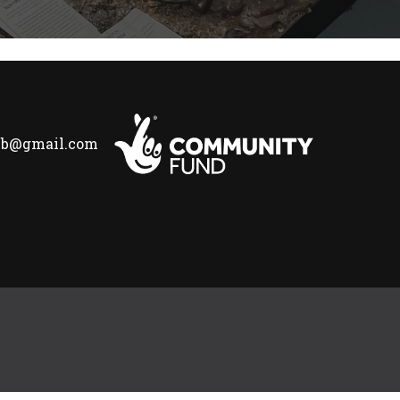
lub@gmail.com