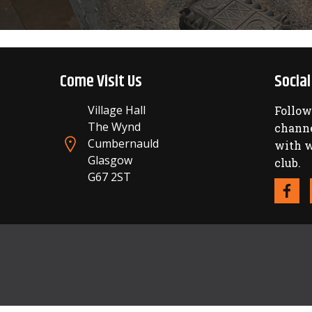
Come Visit Us
Socia
Village Hall
Follow
The Wynd
channe
Cumbernauld
with w
Glasgow
club.
G67 2ST