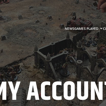
NEWS
GAMES PLAYED
C
MY ACCOUN