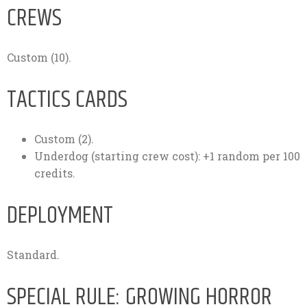
CREWS
Custom (10).
TACTICS CARDS
Custom (2).
Underdog (starting crew cost): +1 random per 100
credits.
DEPLOYMENT
Standard.
SPECIAL RULE: GROWING HORROR