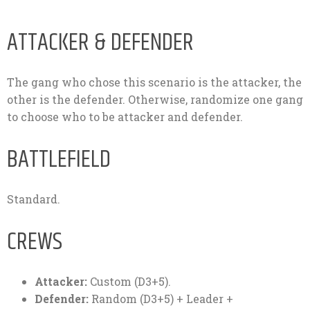
ATTACKER & DEFENDER
The gang who chose this scenario is the attacker, the
other is the defender. Otherwise, randomize one gang
to choose who to be attacker and defender.
BATTLEFIELD
Standard.
CREWS
Attacker:
Custom (D3+5).
Defender:
Random (D3+5) + Leader +