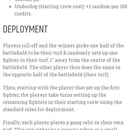
Underdog (starting crew cost): +1 random per 100
credits.
DEPLOYMENT
Players roll off and the winner picks one half of the
battlefield to be their turf & randomly sets up one
fighter in their turf, 1″ away from the centre of the
battlefield. The other player then does the same in
the opposite half of the battlefield (their turf).
Then, starting with the player that set up the first
fighter, the players take turns setting up the
remaining fighters in their starting crew using the
standard rules for deployment.
Finally, each player places a gang relic in their own
turf. This can either be a generic token or a small