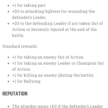
+1 for taking part.
+D3 to attacking fighters for wounding the
defender’s Leader.
+D3 to the defending Leader if not taken Out of
Action or Seriously Injured at the end of the
battle.
Standard rewards:
+1 for taking an enemy Out of Action.
+1 for taking an enemy Leader or Champion Out
of Action.
+1 for killing an enemy (during the battle).
+1 for Rallying.
REPUTATION
The attacker gains +D3 if the defender’s Leader