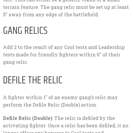
terrain feature. The gang relic must be set up at least
5″ away from any edge of the battlefield.
GANG RELICS
Add 2 to the result of any Cool tests and Leadership
tests made for friendly fighters within 6″ of their
gang relic.
DEFILE THE RELIC
A fighter within 1″ of an enemy gang’s relic may
perform the Defile Relic (Double) action.
Defile Relic (Double)
: The relic is defiled by the
activating fighter. Once a relic has been defiled, it no
longer offers any bonuses to Cool tests and