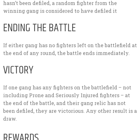
hasn’t been defiled, a random fighter from the
winning gang is considered to have defiled it
ENDING THE BATTLE
If either gang has no fighters left on the battlefield at
the end of any round, the battle ends immediately.
VICTORY
If one gang has any fighters on the battlefield – not
including Prone and Seriously Injured fighters – at
the end of the battle, and their gang relic has not
been defiled, they are victorious. Any other result is a
draw.
REWARDS