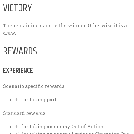
VICTORY
The remaining gang is the winner. Otherwise it is a
draw.
REWARDS
EXPERIENCE
Scenario specific rewards:
+1 for taking part.
Standard rewards:
+1 for taking an enemy Out of Action.
+1 for taking an enemy Leader or Champion Out