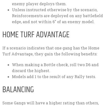
enemy player deploys them.
Unless instructed otherwise by the scenario,
Reinforcements are deployed on any battlefield
edge, and not within 6″ of an enemy model.
HOME TURF ADVANTAGE
If a scenario indicates that one gang has the Home
Turf Advantage, they gain the following benefits:
When making a Bottle check, roll two D6 and
discard the highest.
Models add 1 to the result of any Rally tests.
BALANCING
Some Gangs will have a higher rating than others,