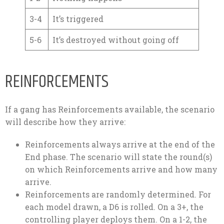
3-4
It’s triggered
5-6
It’s destroyed without going off
REINFORCEMENTS
If a gang has Reinforcements available, the scenario
will describe how they arrive:
Reinforcements always arrive at the end of the
End phase. The scenario will state the round(s)
on which Reinforcements arrive and how many
arrive.
Reinforcements are randomly determined. For
each model drawn, a D6 is rolled. On a 3+, the
controlling player deploys them. On a 1-2, the