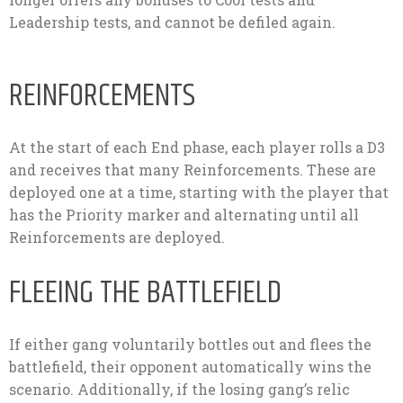
Leadership tests, and cannot be defiled again.
REINFORCEMENTS
At the start of each End phase, each player rolls a D3
and receives that many Reinforcements. These are
deployed one at a time, starting with the player that
has the Priority marker and alternating until all
Reinforcements are deployed.
FLEEING THE BATTLEFIELD
If either gang voluntarily bottles out and flees the
battlefield, their opponent automatically wins the
scenario. Additionally, if the losing gang’s relic