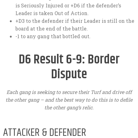
is Seriously Injured or +D6 if the defender’s
Leader is taken Out of Action.
+D3 to the defender if their Leader is still on the
board at the end of the battle.
-1 to any gang that bottled out.
D6 Result 6-9: Border
Dispute
Each gang is seeking to secure their Turf and drive off
the other gang – and the best way to do this is to defile
the other gang’s relic.
ATTACKER & DEFENDER