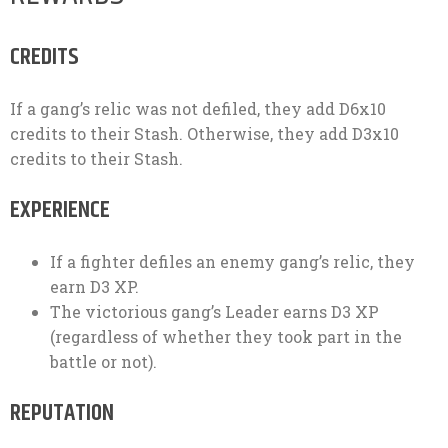
CREDITS
If a gang’s relic was not defiled, they add D6x10
credits to their Stash. Otherwise, they add D3x10
credits to their Stash.
EXPERIENCE
If a fighter defiles an enemy gang’s relic, they
earn D3 XP.
The victorious gang’s Leader earns D3 XP
(regardless of whether they took part in the
battle or not).
REPUTATION