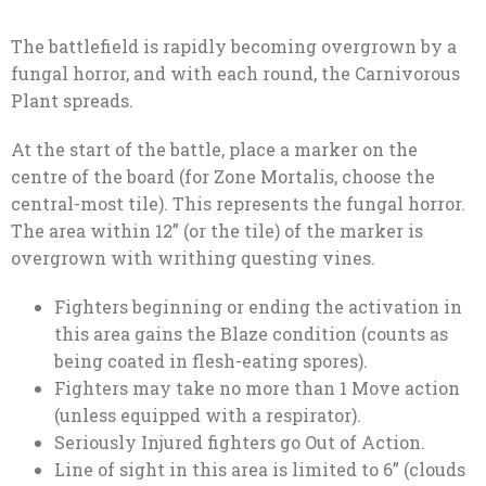
The battlefield is rapidly becoming overgrown by a
fungal horror, and with each round, the Carnivorous
Plant spreads.
At the start of the battle, place a marker on the
centre of the board (for Zone Mortalis, choose the
central-most tile). This represents the fungal horror.
The area within 12” (or the tile) of the marker is
overgrown with writhing questing vines.
Fighters beginning or ending the activation in
this area gains the Blaze condition (counts as
being coated in flesh-eating spores).
Fighters may take no more than 1 Move action
(unless equipped with a respirator).
Seriously Injured fighters go Out of Action.
Line of sight in this area is limited to 6” (clouds