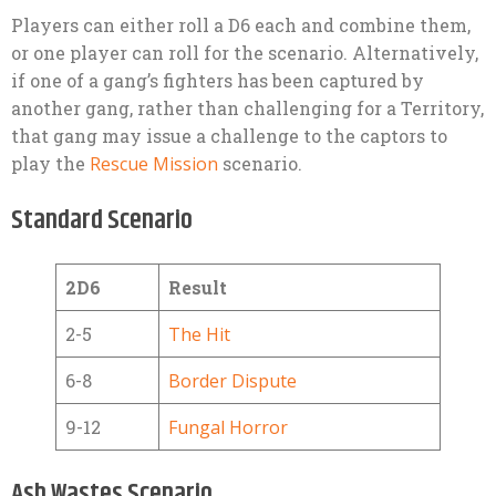
Players can either roll a D6 each and combine them,
or one player can roll for the scenario. Alternatively,
if one of a gang’s fighters has been captured by
another gang, rather than challenging for a Territory,
that gang may issue a challenge to the captors to
play the
Rescue Mission
scenario.
Standard Scenario
2D6
Result
2-5
The Hit
6-8
Border Dispute
9-12
Fungal Horror
Ash Wastes Scenario