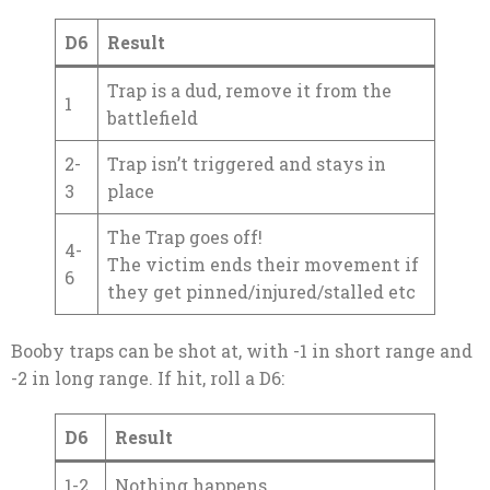
D6
Result
Trap is a dud, remove it from the
1
battlefield
2-
Trap isn’t triggered and stays in
3
place
The Trap goes off!
4-
The victim ends their movement if
6
they get pinned/injured/stalled etc
Booby traps can be shot at, with -1 in short range and
-2 in long range. If hit, roll a D6:
D6
Result
1-2
Nothing happens