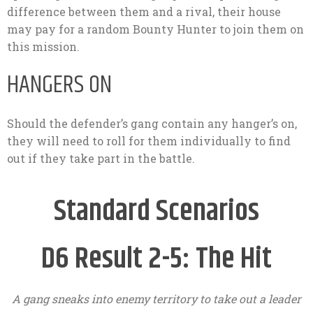
difference between them and a rival, their house
may pay for a random Bounty Hunter to join them on
this mission.
HANGERS ON
Should the defender’s gang contain any hanger’s on,
they will need to roll for them individually to find
out if they take part in the battle.
Standard Scenarios
D6 Result 2-5: The Hit
A gang sneaks into enemy territory to take out a leader