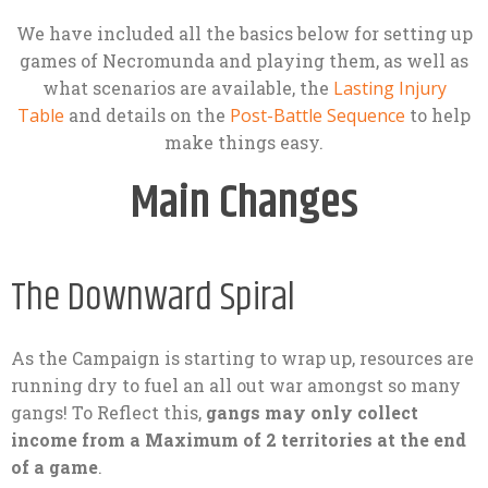
We have included all the basics below for setting up
games of Necromunda and playing them, as well as
what scenarios are available, the
Lasting Injury
Table
and details on the
Post-Battle Sequence
to help
make things easy.
Main Changes
The Downward Spiral
As the Campaign is starting to wrap up, resources are
running dry to fuel an all out war amongst so many
gangs! To Reflect this,
gangs may only collect
income from a Maximum of 2 territories at the end
of a game
.