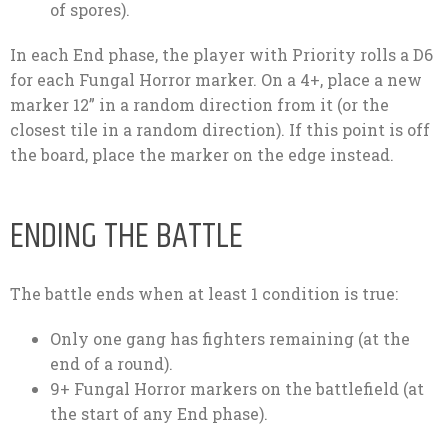
of spores).
In each End phase, the player with Priority rolls a D6
for each Fungal Horror marker. On a 4+, place a new
marker 12” in a random direction from it (or the
closest tile in a random direction). If this point is off
the board, place the marker on the edge instead.
ENDING THE BATTLE
The battle ends when at least 1 condition is true:
Only one gang has fighters remaining (at the
end of a round).
9+ Fungal Horror markers on the battlefield (at
the start of any End phase).