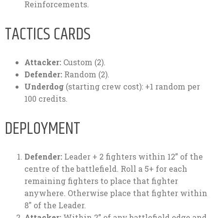
Reinforcements.
TACTICS CARDS
Attacker:
Custom (2).
Defender:
Random (2).
Underdog
(starting crew cost): +1 random per
100 credits.
DEPLOYMENT
Defender:
Leader + 2 fighters within 12” of the
centre of the battlefield. Roll a 5+ for each
remaining fighters to place that fighter
anywhere. Otherwise place that fighter within
8″ of the Leader.
Attacker:
Within 2” of any battlefield edge and