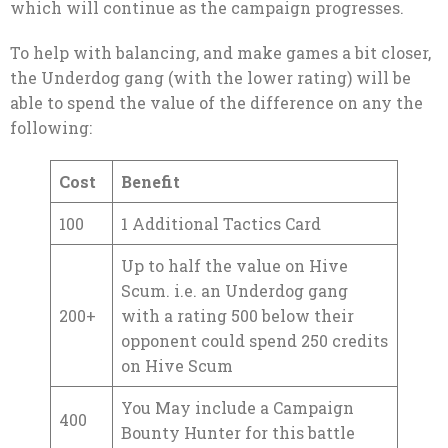
which will continue as the campaign progresses.
To help with balancing, and make games a bit closer,
the Underdog gang (with the lower rating) will be
able to spend the value of the difference on any the
following:
Cost
Benefit
100
1 Additional Tactics Card
Up to half the value on Hive
Scum. i.e. an Underdog gang
200+
with a rating 500 below their
opponent could spend 250 credits
on Hive Scum
You May include a Campaign
400
Bounty Hunter for this battle