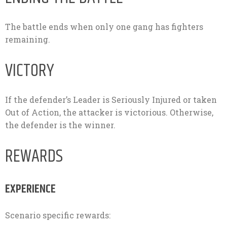
The battle ends when only one gang has fighters
remaining.
VICTORY
If the defender’s Leader is Seriously Injured or taken
Out of Action, the attacker is victorious. Otherwise,
the defender is the winner.
REWARDS
EXPERIENCE
Scenario specific rewards: