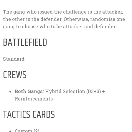
The gang who issued the challenge is the attacker,
the other is the defender. Otherwise, randomise one
gang to choose who to be attacker and defender.
BATTLEFIELD
Standard
CREWS
Both Gangs:
Hybrid Selection (D3+3) +
Reinforcements
TACTICS CARDS
Custom (2).