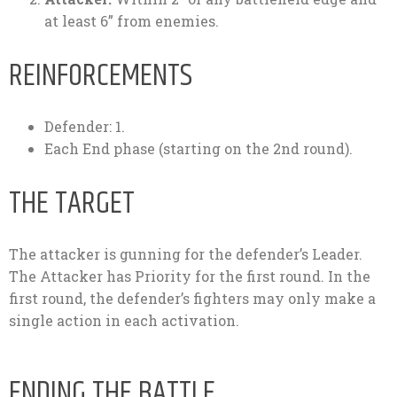
at least 6” from enemies.
REINFORCEMENTS
Defender: 1.
Each End phase (starting on the 2nd round).
THE TARGET
The attacker is gunning for the defender’s Leader.
The Attacker has Priority for the first round. In the
first round, the defender’s fighters may only make a
single action in each activation.
ENDING THE BATTLE