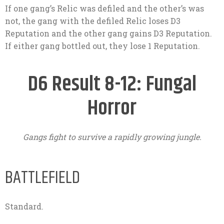
If one gang’s Relic was defiled and the other’s was
not, the gang with the defiled Relic loses D3
Reputation and the other gang gains D3 Reputation.
If either gang bottled out, they lose 1 Reputation.
D6 Result 8-12: Fungal
Horror
Gangs fight to survive a rapidly growing jungle.
BATTLEFIELD
Standard.