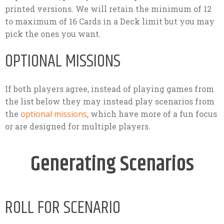
printed versions. We will retain the minimum of 12
to maximum of 16 Cards in a Deck limit but you may
pick the ones you want.
OPTIONAL MISSIONS
If both players agree, instead of playing games from
the list below they may instead play scenarios from
the
optional missions
, which have more of a fun focus
or are designed for multiple players.
Generating Scenarios
ROLL FOR SCENARIO