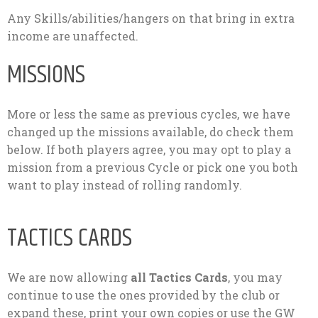
Any Skills/abilities/hangers on that bring in extra
income are unaffected.
MISSIONS
More or less the same as previous cycles, we have
changed up the missions available, do check them
below. If both players agree, you may opt to play a
mission from a previous Cycle or pick one you both
want to play instead of rolling randomly.
TACTICS CARDS
We are now allowing
all Tactics Cards
, you may
continue to use the ones provided by the club or
expand these, print your own copies or use the GW