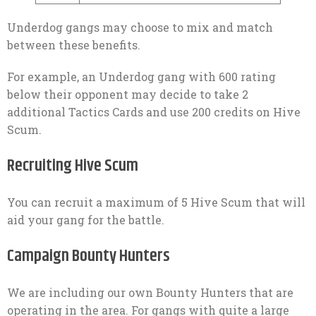
Underdog gangs may choose to mix and match
between these benefits.
For example, an Underdog gang with 600 rating
below their opponent may decide to take 2
additional Tactics Cards and use 200 credits on Hive
Scum.
Recruiting Hive Scum
You can recruit a maximum of 5 Hive Scum that will
aid your gang for the battle.
Campaign Bounty Hunters
We are including our own Bounty Hunters that are
operating in the area. For gangs with quite a large