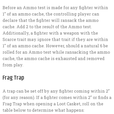
Before an Ammo test is made for any fighter within
1″ of an ammo cache, the controlling player can
declare that the fighter will ransack the ammo
cache. Add 2 to the result of the Ammo test.
Additionally, a fighter with a weapon with the
Scarce trait may ignore that trait if they are within
1″ of an ammo cache. However, should a natural 6 be
rolled for an Ammo test while ransacking the ammo
cache, the ammo cache is exhausted and removed
from play.
Frag Trap
A trap can be set off by any fighter coming within 2″
(for any reason). If a fighter comes within 2″ or finds a
Frag Trap when opening a Loot Casket, roll on the
table below to determine what happens: