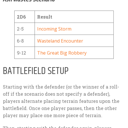
2D6
Result
2-5
Incoming Storm
6-8
Wasteland Encounter
9-12
The Great Big Robbery
BATTLEFIELD SETUP
Starting with the defender (or the winner of a roll-
off if the scenario does not specify a defender),
players alternate placing terrain features upon the
battlefield. Once one player passes, then the other
player may place one more piece of terrain.