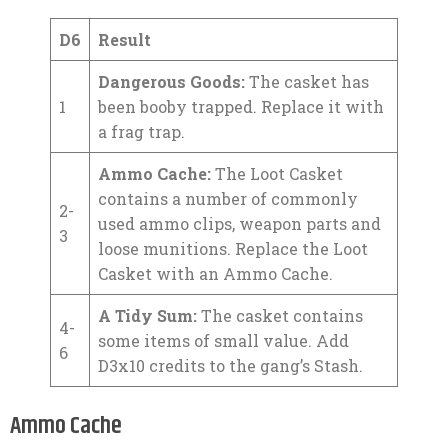
D6
Result
Dangerous Goods:
The casket has
1
been booby trapped. Replace it with
a frag trap.
Ammo Cache:
The Loot Casket
contains a number of commonly
2-
used ammo clips, weapon parts and
3
loose munitions. Replace the Loot
Casket with an Ammo Cache.
A Tidy Sum:
The casket contains
4-
some items of small value. Add
6
D3x10 credits to the gang’s Stash.
Ammo Cache