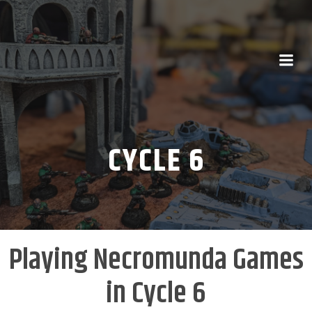
CYCLE 6
Playing Necromunda Games
in Cycle 6