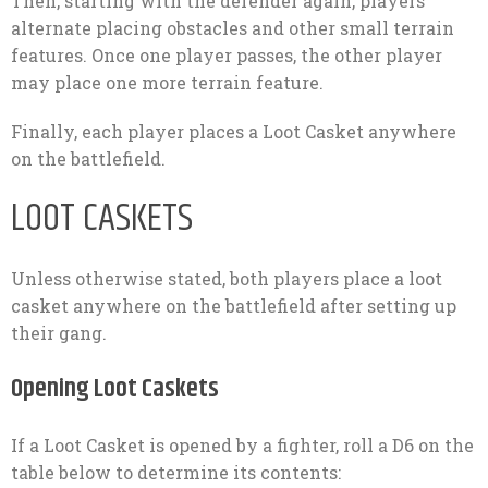
Then, starting with the defender again, players
alternate placing obstacles and other small terrain
features. Once one player passes, the other player
may place one more terrain feature.
Finally, each player places a Loot Casket anywhere
on the battlefield.
LOOT CASKETS
Unless otherwise stated, both players place a loot
casket anywhere on the battlefield after setting up
their gang.
Opening Loot Caskets
If a Loot Casket is opened by a fighter, roll a D6 on the
table below to determine its contents: