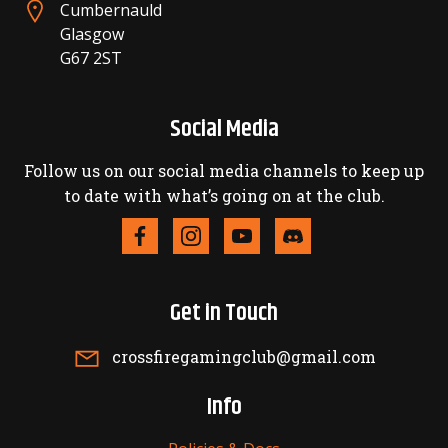
Cumbernauld
Glasgow
G67 2ST
Social Media
Follow us on our social media channels to keep up
to date with what’s going on at the club.
Get in Touch
crossfiregamingclub@gmail.com
Info