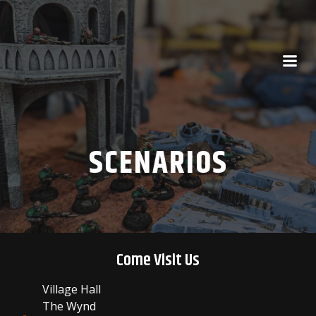
SCENARIOS
Come Visit Us
Village Hall
The Wynd