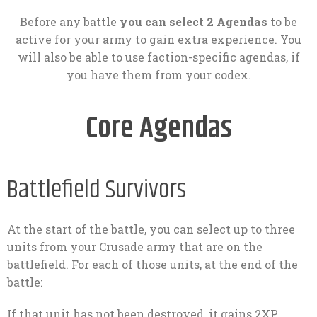
Before any battle
you can select 2 Agendas
to be
active for your army to gain extra experience. You
will also be able to use faction-specific agendas, if
you have them from your codex.
Core Agendas
Battlefield Survivors
At the start of the battle, you can select up to three
units from your Crusade army that are on the
battlefield. For each of those units, at the end of the
battle:
If that unit has not been destroyed, it gains 2XP.