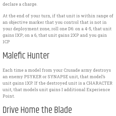
declare a charge.
At the end of your turn, if that unit is within range of
an objective marker that you control that is not in
your deployment zone, roll one D6: on a 4-5, that unit
gains IXP; on a 6, that unit gains 2XP and you gain
1CP
Malefic Hunter
Each time a model from your Crusade army destroys
an enemy PSYKER or SYNAPSE unit, that model’s
unit gains 1XP. If the destroyed unit is a CHARACTER
unit, that models unit gains I additional Experience
Point.
Drive Home the Blade