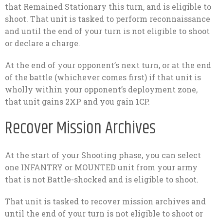
that Remained Stationary this turn, and is eligible to
shoot. That unit is tasked to perform reconnaissance
and until the end of your turn is not eligible to shoot
or declare a charge.
At the end of your opponent’s next turn, or at the end
of the battle (whichever comes first) if that unit is
wholly within your opponent’s deployment zone,
that unit gains 2XP and you gain 1CP.
Recover Mission Archives
At the start of your Shooting phase, you can select
one INFANTRY or MOUNTED unit from your army
that is not Battle-shocked and is eligible to shoot.
That unit is tasked to recover mission archives and
until the end of your turn is not eligible to shoot or