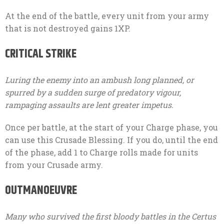
At the end of the battle, every unit from your army
that is not destroyed gains 1XP.
CRITICAL STRIKE
Luring the enemy into an ambush long planned, or
spurred by a sudden surge of predatory vigour,
rampaging assaults are lent greater impetus.
Once per battle, at the start of your Charge phase, you
can use this Crusade Blessing. If you do, until the end
of the phase, add 1 to Charge rolls made for units
from your Crusade army.
OUTMANOEUVRE
Many who survived the first bloody battles in the Certus