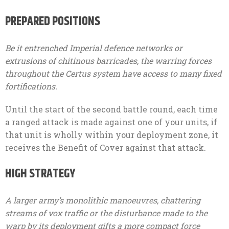
PREPARED POSITIONS
Be it entrenched Imperial defence networks or
extrusions of chitinous barricades, the warring forces
throughout the Certus system have access to many fixed
fortifications.
Until the start of the second battle round, each time
a ranged attack is made against one of your units, if
that unit is wholly within your deployment zone, it
receives the Benefit of Cover against that attack.
HIGH STRATEGY
A larger army’s monolithic manoeuvres, chattering
streams of vox traffic or the disturbance made to the
warp by its deployment gifts a more compact force