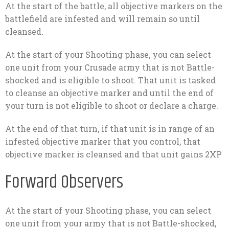
At the start of the battle, all objective markers on the
battlefield are infested and will remain so until
cleansed.
At the start of your Shooting phase, you can select
one unit from your Crusade army that is not Battle-
shocked and is eligible to shoot. That unit is tasked
to cleanse an objective marker and until the end of
your turn is not eligible to shoot or declare a charge.
At the end of that turn, if that unit is in range of an
infested objective marker that you control, that
objective marker is cleansed and that unit gains 2XP
Forward Observers
At the start of your Shooting phase, you can select
one unit from your army that is not Battle-shocked,