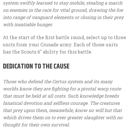
system swiftly learned to stay mobile, stealing a march
on enemies in the race for vital ground, drawing the foe
into range of vanguard elements or closing in their prey
with insatiable hunger.
At the start of the first battle round, select up to three
units from your Crusade army. Each of those units
has the Scouts 6″ ability for this battle.
DEDICATION TO THE CAUSE
Those who defend the Certus system and its many
worlds know they are fighting for a pivotal warp route
that must be held at all costs. Such knowledge breeds
fanatical devotion and selfless courage. The creatures
that prey upon them, meanwhile, know no will but that
which drives them on to ever greater slaughter with no
thought for their own survival.