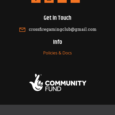
Get in Touch
crossfiregamingclub@gmail.com
Info
Policies & Docs