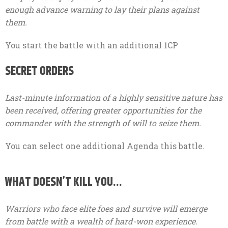
enough advance warning to lay their plans against
them.
You start the battle with an additional 1CP
SECRET ORDERS
Last-minute information of a highly sensitive nature has
been received, offering greater opportunities for the
commander with the strength of will to seize them.
You can select one additional Agenda this battle.
WHAT DOESN’T KILL YOU…
Warriors who face elite foes and survive will emerge
from battle with a wealth of hard-won experience.