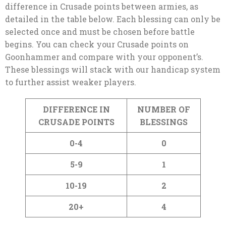
difference in Crusade points between armies, as
detailed in the table below. Each blessing can only be
selected once and must be chosen before battle
begins. You can check your Crusade points on
Goonhammer and compare with your opponent’s.
These blessings will stack with our handicap system
to further assist weaker players.
DIFFERENCE IN
NUMBER OF
CRUSADE POINTS
BLESSINGS
0-4
0
5-9
1
10-19
2
20+
4