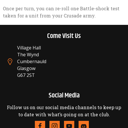
Once per turn, you can re-roll one Battle-shock test
taken for a unit from your Crusade army.
Come Visit Us
Village Hall
The Wynd
Cumbernauld
Glasgow
G67 2ST
Social Media
Follow us on our social media channels to keep up
to date with what’s going on at the club.