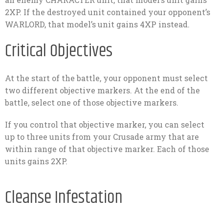
2XP. If the destroyed unit contained your opponent’s
WARLORD, that model’s unit gains 4XP instead.
Critical Objectives
At the start of the battle, your opponent must select
two different objective markers. At the end of the
battle, select one of those objective markers.
If you control that objective marker, you can select
up to three units from your Crusade army that are
within range of that objective marker. Each of those
units gains 2XP.
Cleanse Infestation