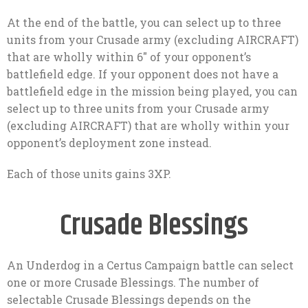
At the end of the battle, you can select up to three
units from your Crusade army (excluding AIRCRAFT)
that are wholly within 6″ of your opponent’s
battlefield edge. If your opponent does not have a
battlefield edge in the mission being played, you can
select up to three units from your Crusade army
(excluding AIRCRAFT) that are wholly within your
opponent’s deployment zone instead.
Each of those units gains 3XP.
Crusade Blessings
An Underdog in a Certus Campaign battle can select
one or more Crusade Blessings. The number of
selectable Crusade Blessings depends on the