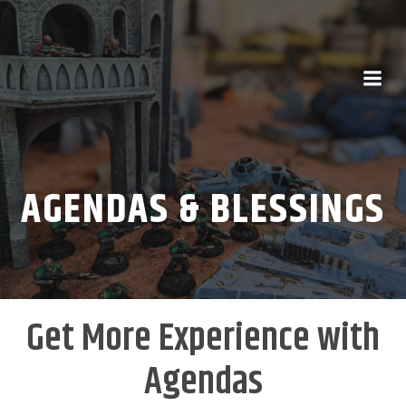
AGENDAS & BLESSINGS
Get More Experience with
Agendas