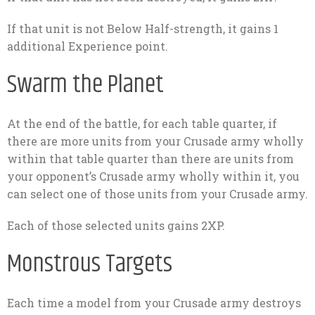
If that unit is not Below Half-strength, it gains 1
additional Experience point.
Swarm the Planet
At the end of the battle, for each table quarter, if
there are more units from your Crusade army wholly
within that table quarter than there are units from
your opponent’s Crusade army wholly within it, you
can select one of those units from your Crusade army.
Each of those selected units gains 2XP.
Monstrous Targets
Each time a model from your Crusade army destroys