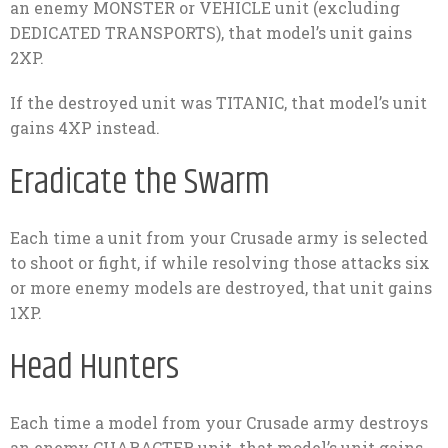
an enemy MONSTER or VEHICLE unit (excluding
DEDICATED TRANSPORTS), that model’s unit gains
2XP.
If the destroyed unit was TITANIC, that model’s unit
gains 4XP instead.
Eradicate the Swarm
Each time a unit from your Crusade army is selected
to shoot or fight, if while resolving those attacks six
or more enemy models are destroyed, that unit gains
1XP.
Head Hunters
Each time a model from your Crusade army destroys
an enemy CHARACTER unit, that model’s unit gains