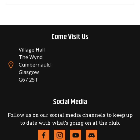
Come Visit Us
Village Hall
The Wynd
Cumbernauld
Glasgow
G67 2ST
Social Media
Follow us on our social media channels to keep up
to date with what’s going on at the club.