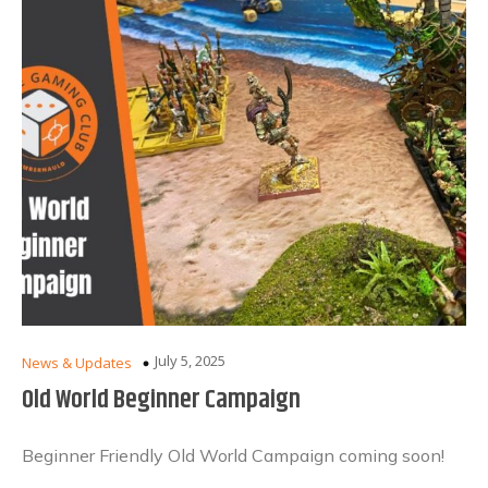
July 5, 2025
News & Updates
Old World Beginner Campaign
Beginner Friendly Old World Campaign coming soon!