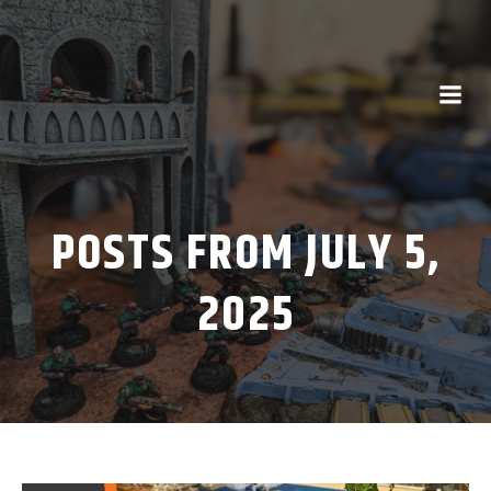
POSTS FROM JULY 5,
2025