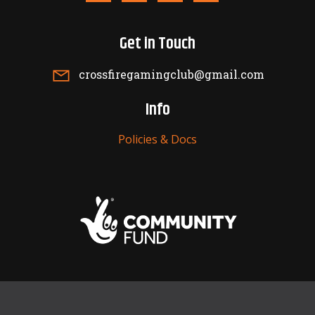
Get in Touch
crossfiregamingclub@gmail.com
Info
Policies & Docs