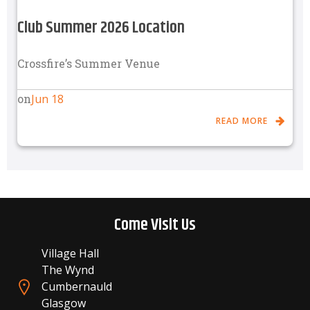
Club Summer 2026 Location
Crossfire’s Summer Venue
Jun 18
on
READ MORE
Come Visit Us
Village Hall
The Wynd
Cumbernauld
Glasgow