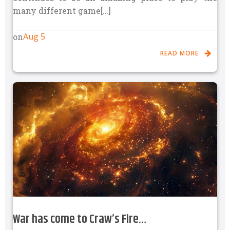
many different game[…]
Aug 5
on
READ MORE
War has come to Craw’s Fire…