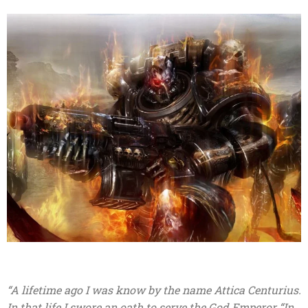
“A lifetime ago I was know by the name Attica Centurius.
In that life I swore an oath to serve the God Emperor “In