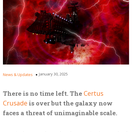
January 30, 2025
News & Updates
There is no time left. The
Certus
Crusade
is over but the galaxy now
faces a threat of unimaginable scale.