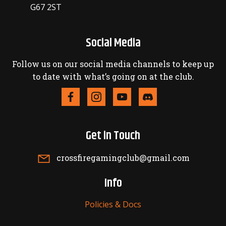
G67 2ST
Social Media
Follow us on our social media channels to keep up
to date with what’s going on at the club.
Get in Touch
crossfiregamingclub@gmail.com
Info
Policies & Docs