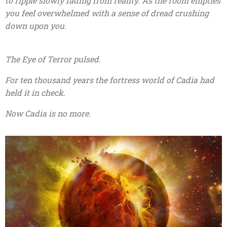
to ripple slowly fading from reality. As the room empties
you feel overwhelmed with a sense of dread crushing
down upon you.
The Eye of Terror pulsed.
For ten thousand years the fortress world of Cadia had
held it in check.
Now Cadia is no more.