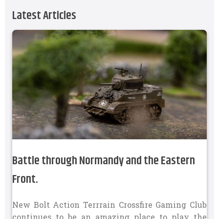
Latest Articles
Battle through Normandy and the Eastern
Front.
New Bolt Action Terrrain Crossfire Gaming Club
continues to be an amazing place to play the