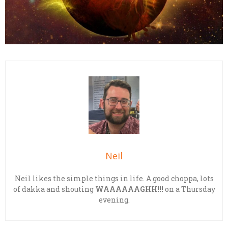
Neil
Neil likes the simple things in life. A good choppa, lots
of dakka and shouting
WAAAAAAGHH!!!
on a Thursday
evening.