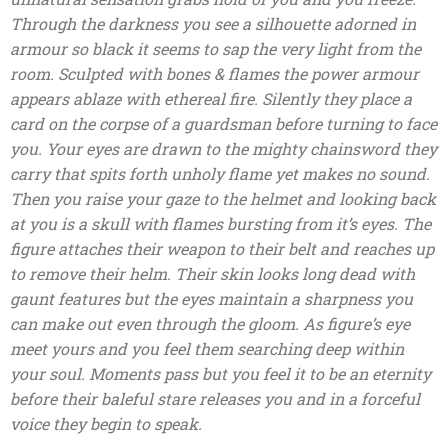
Through the darkness you see a silhouette adorned in
armour so black it seems to sap the very light from the
room. Sculpted with bones & flames the power armour
appears ablaze with ethereal fire. Silently they place a
card on the corpse of a guardsman before turning to face
you. Your eyes are drawn to the mighty chainsword they
carry that spits forth unholy flame yet makes no sound.
Then you raise your gaze to the helmet and looking back
at you is a skull with flames bursting from it’s eyes. The
figure attaches their weapon to their belt and reaches up
to remove their helm. Their skin looks long dead with
gaunt features but the eyes maintain a sharpness you
can make out even through the gloom. As figure’s eye
meet yours and you feel them searching deep within
your soul. Moments pass but you feel it to be an eternity
before their baleful stare releases you and in a forceful
voice they begin to speak.