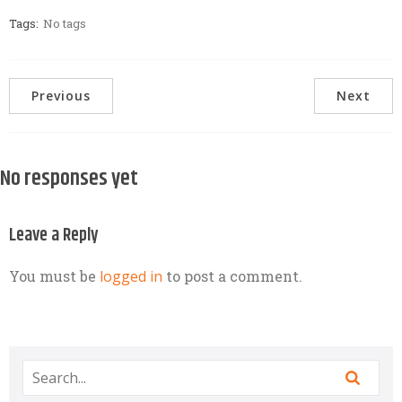
Tags:
No tags
Previous
Next
No responses yet
Leave a Reply
You must be
logged in
to post a comment.