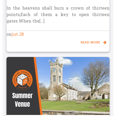
In the heavens shall burn a crown of thirteen
points,Each of them a key to open thirteen
gates.When the[…]
Jun 28
on
READ MORE