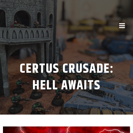
CERTUS CRUSADE:
HELL AWAITS