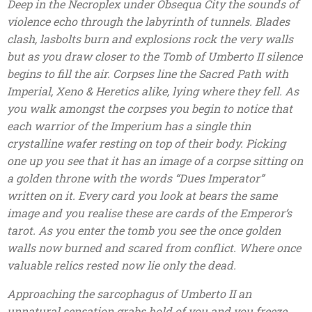
Deep in the Necroplex under Obsequa City the sounds of
violence echo through the labyrinth of tunnels. Blades
clash, lasbolts burn and explosions rock the very walls
but as you draw closer to the Tomb of Umberto II silence
begins to fill the air. Corpses line the Sacred Path with
Imperial, Xeno & Heretics alike, lying where they fell. As
you walk amongst the corpses you begin to notice that
each warrior of the Imperium has a single thin
crystalline wafer resting on top of their body. Picking
one up you see that it has an image of a corpse sitting on
a golden throne with the words “Dues Imperator”
written on it. Every card you look at bears the same
image and you realise these are cards of the Emperor’s
tarot. As you enter the tomb you see the once golden
walls now burned and scared from conflict. Where once
valuable relics rested now lie only the dead.
Approaching the sarcophagus of Umberto II an
unnatural sensation grabs hold of you and you freeze.