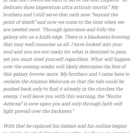
dedicato dues imperatum ultra articulo mortis.” My
brothers and I still serve that oath now “beyond the
point of death” and now we come to the time when we
are needed most. Through ignorance and folly the
galaxy sits on a knife edge. There is a blackness brewing
that may well consume us all. I have looked into your
soul and you are not ready for what is destined to pass,
yet you must steel yourself regardless. What will happen
over the coming weeks will likely determine the fate of
this galaxy forever more. My brothers and I came here to
reclaim the Animus Malorum so that the tide could be
pushed back only to find it already in the clutches the
enemy. I will leave you with this warning, the “Noctis
Aeterna” is now upon you and only through faith will
light prevail over the darkness.”
With that he replaced his helmet and his outline begins