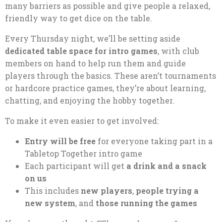
many barriers as possible and give people a relaxed,
friendly way to get dice on the table.
Every Thursday night, we’ll be setting aside
dedicated table space for intro games
, with club
members on hand to help run them and guide
players through the basics. These aren’t tournaments
or hardcore practice games, they’re about learning,
chatting, and enjoying the hobby together.
To make it even easier to get involved:
Entry will be free
for everyone taking part in a
Tabletop Together intro game
Each participant will get
a drink and a snack
on us
This includes
new players
,
people trying a
new system
, and
those running the games