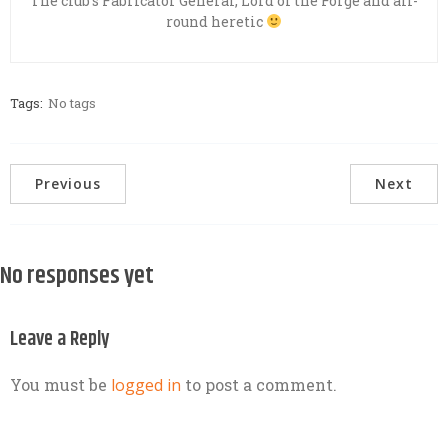
The club’s Fabricator General, Lord of the Forge and all-
round heretic
Tags:
No tags
Previous
Next
No responses yet
Leave a Reply
You must be
logged in
to post a comment.