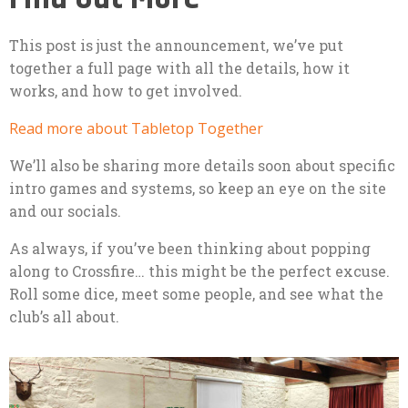
This post is just the announcement, we’ve put
together a full page with all the details, how it
works, and how to get involved.
Read more about Tabletop Together
We’ll also be sharing more details soon about specific
intro games and systems, so keep an eye on the site
and our socials.
As always, if you’ve been thinking about popping
along to Crossfire… this might be the perfect excuse.
Roll some dice, meet some people, and see what the
club’s all about.