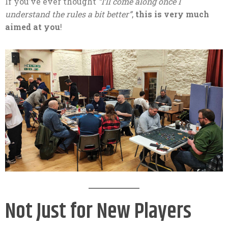
If you’ve ever thought
“I’ll come along once I
understand the rules a bit better”
,
this is very much
aimed at you
!
Not Just for New Players