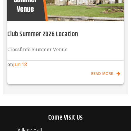
Club Summer 2026 Location
Crossfire’s Summer Venue
Jun 18
on
READ MORE
Come Visit Us
Village Hall