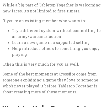
While a big part of Tabletop Together is welcoming
new faces, it’s not limited to first-timers.
If you’re an existing member who wants to:
Try a different system without committing to
an army/warband/faction
Learn a new game in a supported setting
Help introduce others to something you enjoy
playing
…then this is very much for you as well.
Some of the best moments at Crossfire come from
someone explaining a game they love to someone
who’s never played it before. Tabletop Together is
about creating more of those moments.