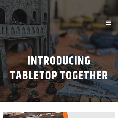
INTRODUCING
TABLETOP TOGETHER