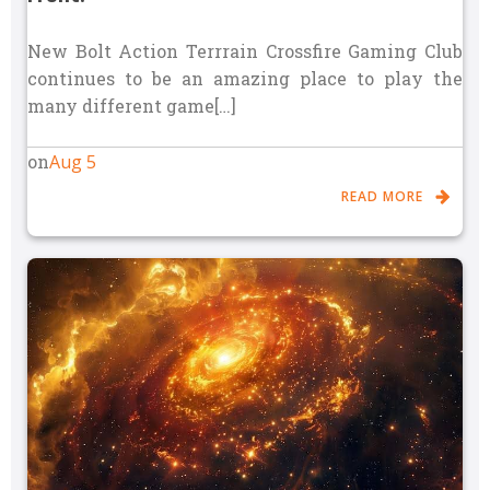
New Bolt Action Terrrain Crossfire Gaming Club
continues to be an amazing place to play the
many different game[…]
Aug 5
on
READ MORE