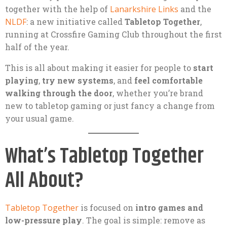
together with the help of
Lanarkshire Links
and the
NLDF
: a new initiative called
Tabletop Together
,
running at Crossfire Gaming Club throughout the first
half of the year.
This is all about making it easier for people to
start
playing
,
try new systems
, and
feel comfortable
walking through the door
, whether you’re brand
new to tabletop gaming or just fancy a change from
your usual game.
What’s Tabletop Together
All About?
Tabletop Together
is focused on
intro games and
low-pressure play
. The goal is simple: remove as