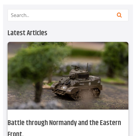
Latest Articles
Battle through Normandy and the Eastern
Front.