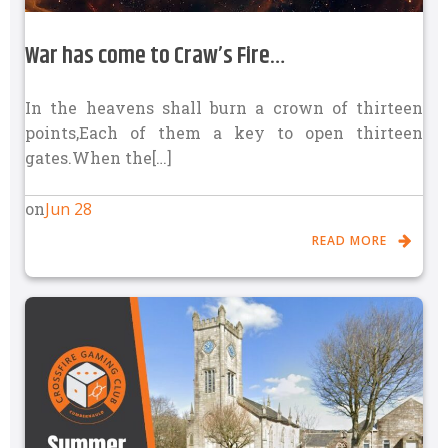
War has come to Craw’s Fire…
In the heavens shall burn a crown of thirteen
points,Each of them a key to open thirteen
gates.When the[…]
Jun 28
on
READ MORE