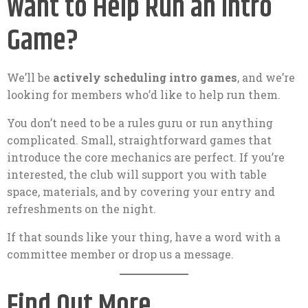
Want to Help Run an Intro
Game?
We’ll be
actively scheduling intro games
, and we’re
looking for members who’d like to help run them.
You don’t need to be a rules guru or run anything
complicated. Small, straightforward games that
introduce the core mechanics are perfect. If you’re
interested, the club will support you with table
space, materials, and by covering your entry and
refreshments on the night.
If that sounds like your thing, have a word with a
committee member or drop us a message.
Find Out More