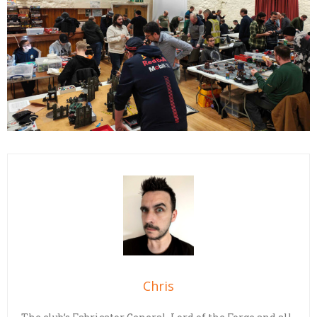
Chris