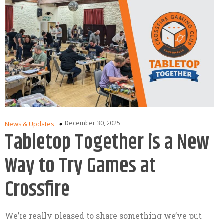
December 30, 2025
News & Updates
Tabletop Together is a New
Way to Try Games at
Crossfire
We’re really pleased to share something we’ve put