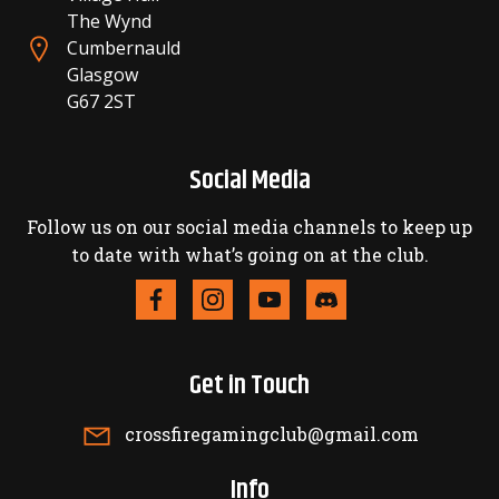
The Wynd
Cumbernauld
Glasgow
G67 2ST
Social Media
Follow us on our social media channels to keep up
to date with what’s going on at the club.
Get in Touch
crossfiregamingclub@gmail.com
Info