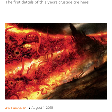
The first details of this years crusade are here!
August 1, 2025
40k Campaign