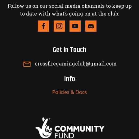
Follow us on our social media channels to keep up
to date with what’s going on at the club.
Get in Touch
crossfiregamingclub@gmail.com
Info
Policies & Docs