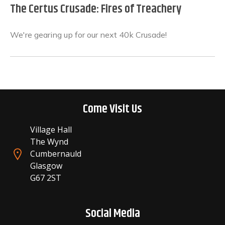
The Certus Crusade: Fires of Treachery
We're gearing up for our next 40k Crusade!
Come Visit Us
Village Hall
The Wynd
Cumbernauld
Glasgow
G67 2ST
Social Media