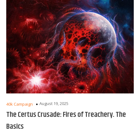
August 19, 2025
40k Campaign
The Certus Crusade: Fires of Treachery. The
Basics