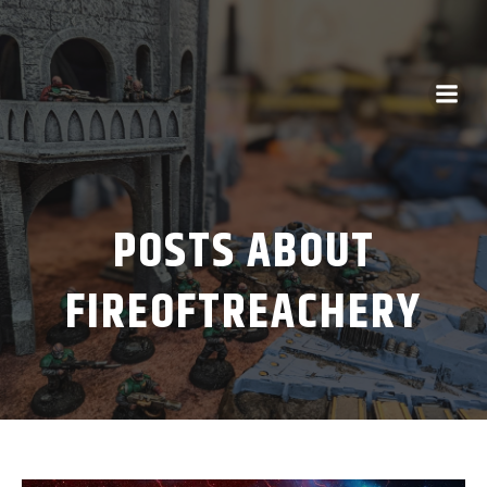
POSTS ABOUT
FIREOFTREACHERY