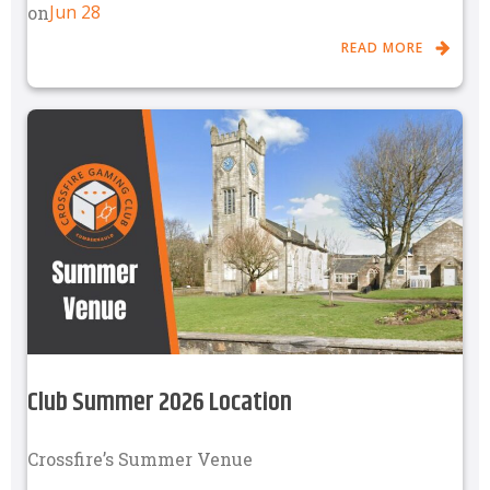
Jun 28
on
READ MORE
Club Summer 2026 Location
Crossfire’s Summer Venue