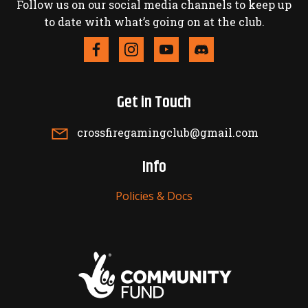
Follow us on our social media channels to keep up
to date with what’s going on at the club.
Get in Touch
crossfiregamingclub@gmail.com
Info
Policies & Docs