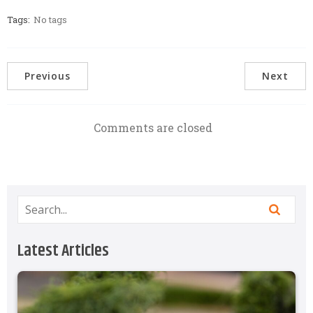
Tags:
No tags
Previous
Next
Comments are closed
Latest Articles