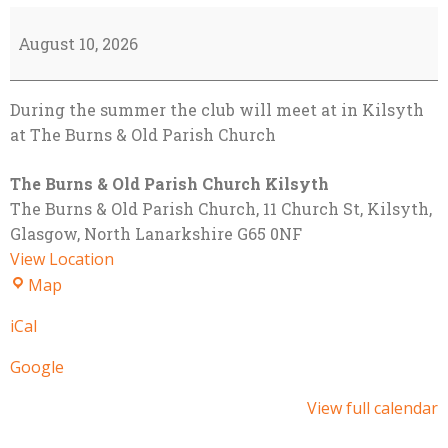
Alternate
Summer
August 10, 2026
Venue
-
During the summer the club will meet at in Kilsyth
Kilsyth
at The Burns & Old Parish Church
The Burns & Old Parish Church Kilsyth
The Burns & Old Parish Church
11 Church St, Kilsyth,
Glasgow
,
North Lanarkshire
G65 0NF
View Location
The
Map
Burns
iCal
&
Old
Google
Parish
Church
View full calendar
Kilsyth