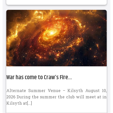
War has come to Craw’s Fire…
Alternate Summer Venue – Kilsyth August 10,
2026 During the summer the club will meet at in
Kilsyth at[…]