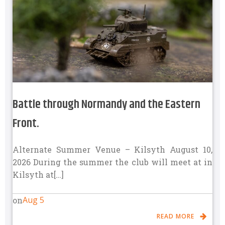
Battle through Normandy and the Eastern
Front.
Alternate Summer Venue – Kilsyth August 10,
2026 During the summer the club will meet at in
Kilsyth at[…]
Aug 5
on
READ MORE