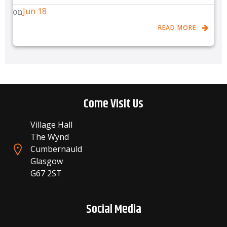
Jun 18
on
READ MORE
Come Visit Us
Village Hall
The Wynd
Cumbernauld
Glasgow
G67 2ST
Social Media