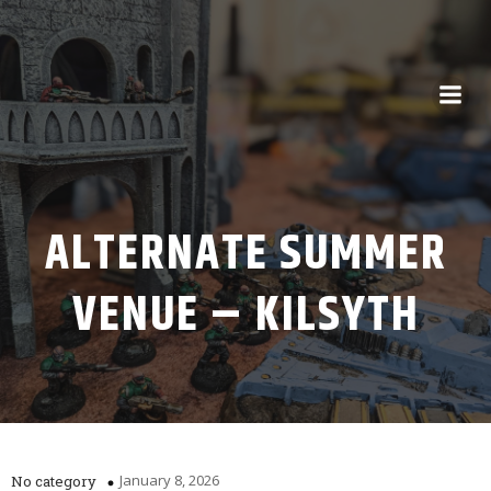
ALTERNATE SUMMER
VENUE – KILSYTH
January 8, 2026
No category