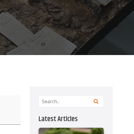
Latest Articles