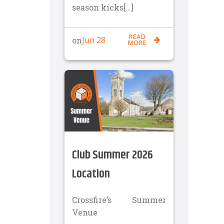
season kicks[…]
READ
Jun 28
on
MORE
Club Summer 2026
Location
Crossfire’s Summer
Venue