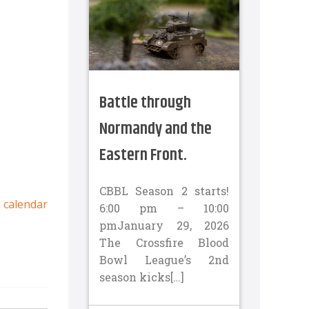
Battle through
Normandy and the
Eastern Front.
CBBL Season 2 starts!
l calendar
6:00 pm – 10:00
pmJanuary 29, 2026
The Crossfire Blood
Bowl League’s 2nd
season kicks[…]