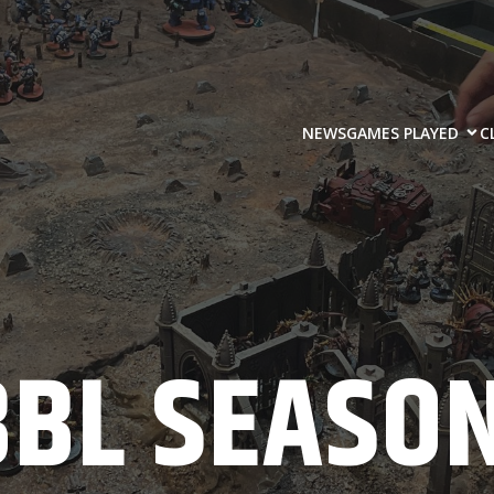
NEWS
GAMES PLAYED
C
BBL SEASON