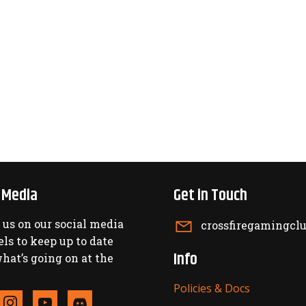
l Media
Get in Touch
 us on our social media
crossfiregamingc
ls to keep up to date
Info
hat’s going on at the
Policies & Docs