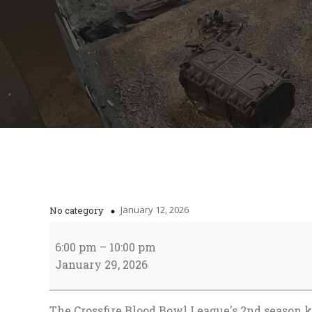
January 12, 2026
No category
CBBL
Season
6:00 pm
–
10:00 pm
2
January 29, 2026
starts!
The Crossfire Blood Bowl League's 2nd season k