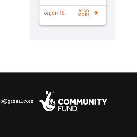
READ
Jun 18
on
MORE
lub@gmail.com