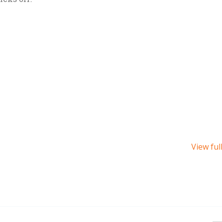
View ful