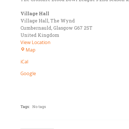
Village Hall
Village Hall
The Wynd
Cumbernauld
,
Glasgow
G67 2ST
United Kingdom
View Location
Village
Map
Hall
iCal
Google
Tags:
No tags