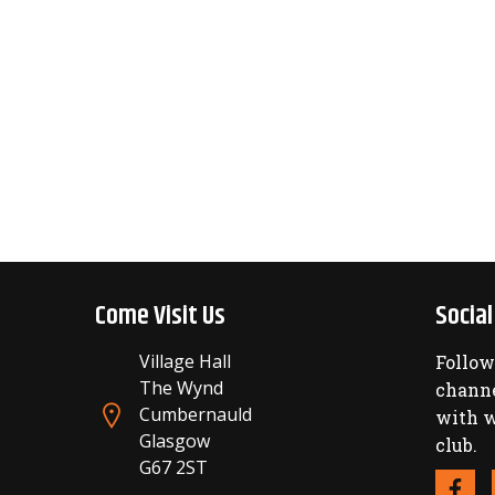
Come Visit Us
Socia
Village Hall
Follow
The Wynd
channe
Cumbernauld
with w
Glasgow
club.
G67 2ST