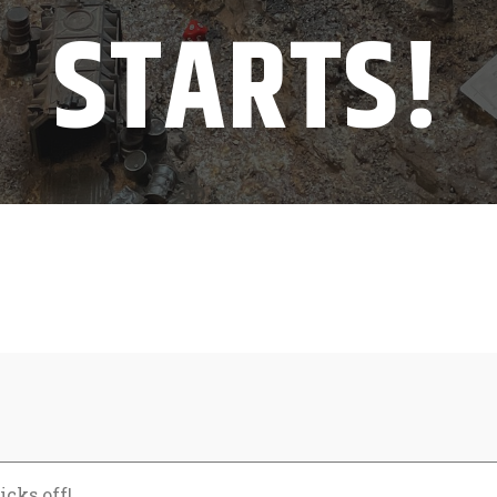
STARTS!
icks off!