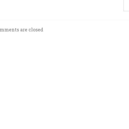
mments are closed