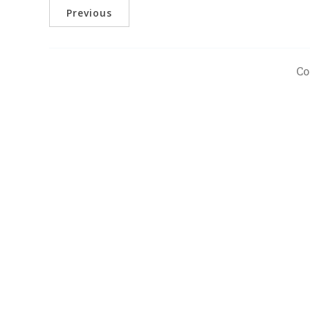
Previous
Co