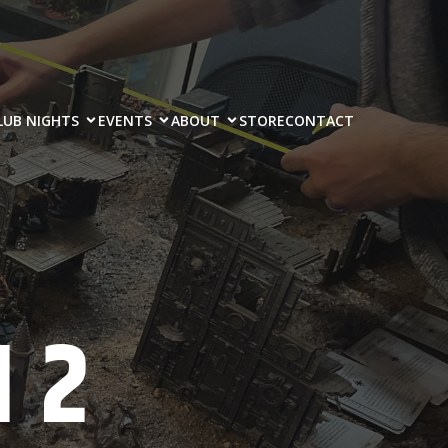
LUB NIGHTS
EVENTS
ABOUT
STORE
CONTACT
 2