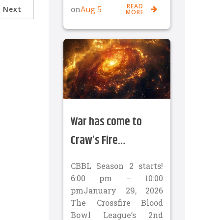
READ
Aug 5
on
Next
MORE
War has come to
Craw’s Fire…
CBBL Season 2 starts!
6:00 pm – 10:00
pmJanuary 29, 2026
The Crossfire Blood
Bowl League’s 2nd