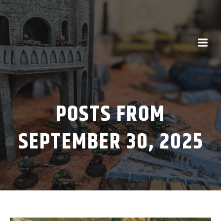
POSTS FROM
SEPTEMBER 30, 2025