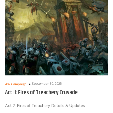
September 30, 2025
40k Campaign
Act II: Fires of Treachery Crusade
Act 2: Fires of Treachery Details & Updates