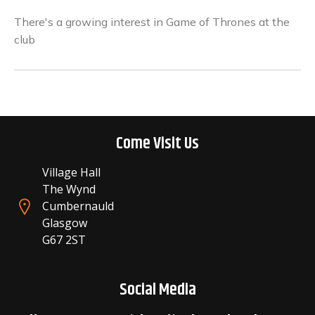
There's a growing interest in Game of Thrones at the
club
Come Visit Us
Village Hall
The Wynd
Cumbernauld
Glasgow
G67 2ST
Social Media