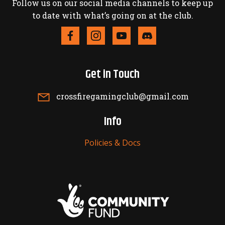
Follow us on our social media channels to keep up
to date with what’s going on at the club.
Get in Touch
crossfiregamingclub@gmail.com
Info
Policies & Docs