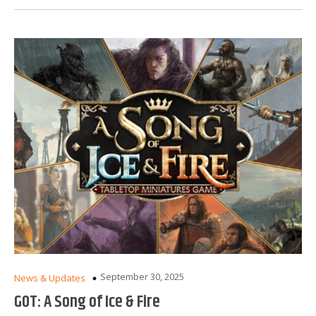
September 30, 2025
News & Updates
GOT: A Song of Ice & Fire