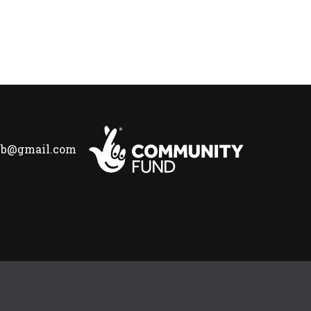
lub@gmail.com