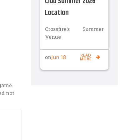
Club Summer 2026
Location
Crossfire’s Summer
Venue
READ
Jun 18
on
MORE
 game.
ed not