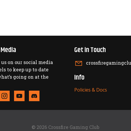
l Media
Get in Touch
 us on our social media
crossfiregamingc
ls to keep up to date
Info
hat’s going on at the
Policies & Docs
© 2026 Crossfire Gaming Club