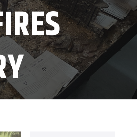
FIRES
RY