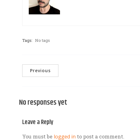
Tags:
No tags
Previous
No responses yet
Leave a Reply
You must be
logged in
to post a comment.