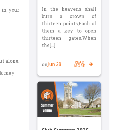
In the heavens shall
in, your
burn a crown of
thirteen points,Each of
them a key to open
thirteen gates.When
the[…]
ut alone.
READ
Jun 28
on
MORE
ack may