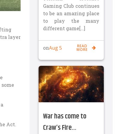
Gaming Club continues
to be an amazing place
to play the many
different game[…]
fting
tra layer
READ
Aug 5
on
MORE
ke
h some
 a
War has come to
he Act.
Craw’s Fire…