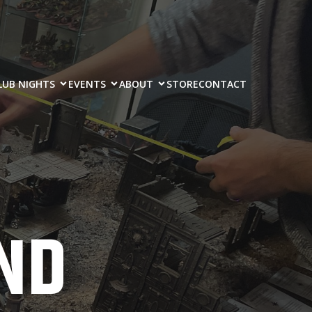
LUB NIGHTS
EVENTS
ABOUT
STORE
CONTACT
ND