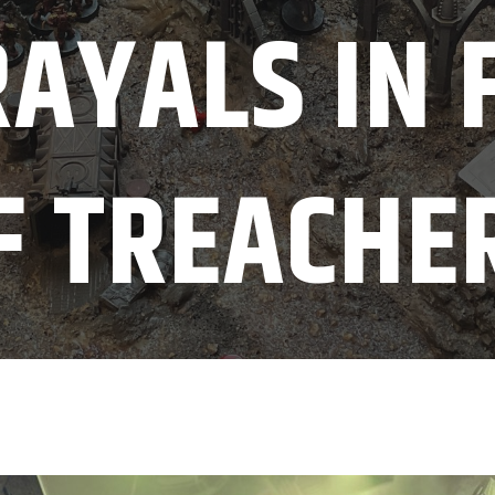
AYALS IN 
F TREACHE