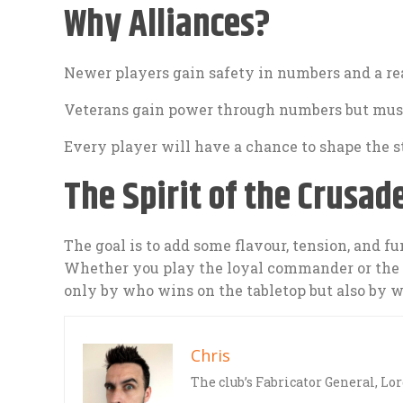
Why Alliances?
Newer players gain safety in numbers and a rea
Veterans gain power through numbers but must
Every player will have a chance to shape the st
The Spirit of the Crusad
The goal is to add some flavour, tension, and f
Whether you play the loyal commander or the c
only by who wins on the tabletop but also by w
Chris
The club’s Fabricator General, Lo