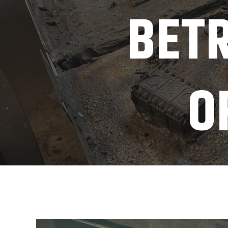
BETR
O