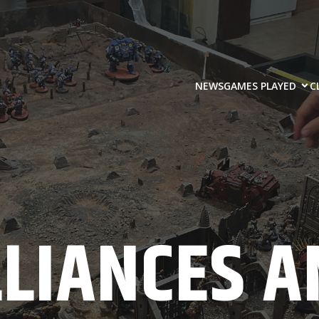
NEWS
GAMES PLAYED
C
LLIANCES A