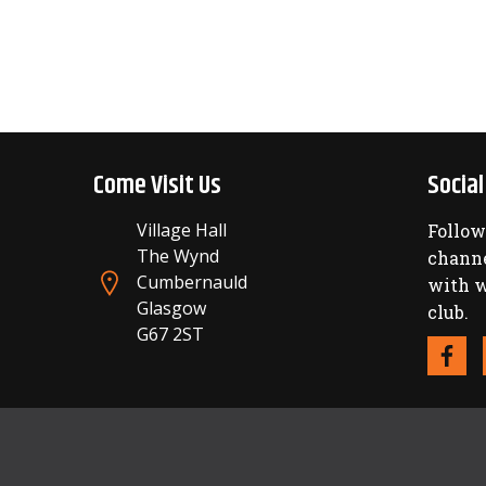
Come Visit Us
Socia
Village Hall
Follow
The Wynd
channe
Cumbernauld
with w
Glasgow
club.
G67 2ST