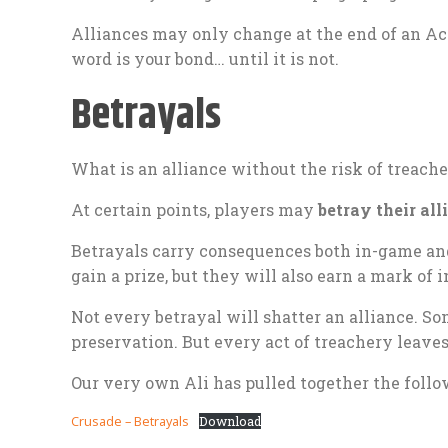
Alliances may only change at the end of an Ac
word is your bond… until it is not.
Betrayals
What is an alliance without the risk of treach
At certain points, players may
betray their all
Betrayals carry consequences both in-game and 
gain a prize, but they will also earn a mark of 
Not every betrayal will shatter an alliance. Som
preservation. But every act of treachery leaves
Our very own Ali has pulled together the follo
Crusade – Betrayals
Download