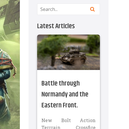
Latest Articles
Battle through
Normandy and the
Eastern Front.
New Bolt Action
Terrrain Crossfire