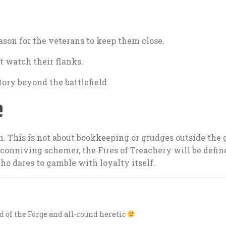
son for the veterans to keep them close.
 watch their flanks.
ory beyond the battlefield.
e
un. This is not about bookkeeping or grudges outside the
onniving schemer, the Fires of Treachery will be defin
ho dares to gamble with loyalty itself.
rd of the Forge and all-round heretic