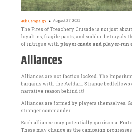
August 27, 2025
40k Campaign
The Fires of Treachery Crusade is not just about 
loyalties, fragile pacts, and sudden betrayals t
of intrigue with
player-made and player-run 
Alliances
Alliances are not faction locked. The Imperiu
bargains with the Aeldari. Strange bedfellows 
narrative reason behind it!
Alliances are formed by players themselves. Gat
stronger commander.
Each alliance may potentially garrison a ‘
Fort
These may change as the campaign progresses