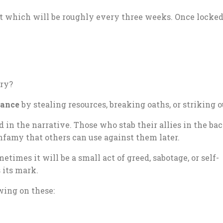
t which will be roughly every three weeks. Once locked 
ery?
iance
by stealing resources, breaking oaths, or striking o
in the narrative. Those who stab their allies in the b
infamy that others can use against them later.
etimes it will be a small act of greed, sabotage, or self-
 its mark.
wing on these: