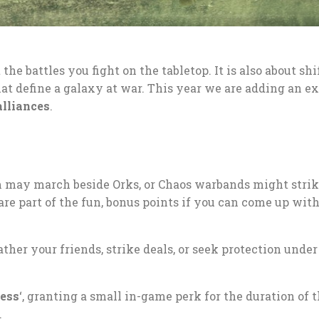
the battles you fight on the tabletop. It is also about shi
hat define a galaxy at war. This year we are adding an ex
alliances
.
m may march beside Orks, or Chaos warbands might stri
are part of the fun, bonus points if you can come up wit
her your friends, strike deals, or seek protection under
ress
‘, granting a small in-game perk for the duration of t
.