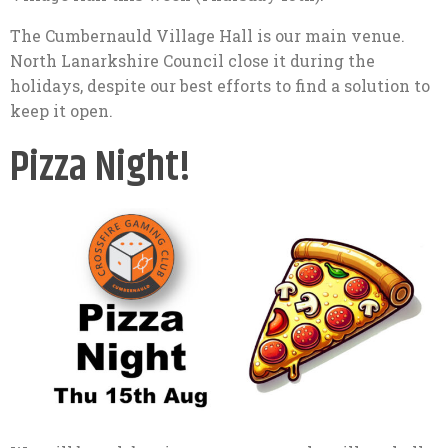
The Cumbernauld Village Hall is our main venue.
North Lanarkshire Council close it during the
holidays, despite our best efforts to find a solution to
keep it open.
Pizza Night!