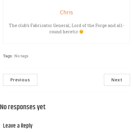
Chris
The club’s Fabricator General, Lord of the Forge and all-
round heretic
Tags:
No tags
Previous
Next
No responses yet
Leave a Reply