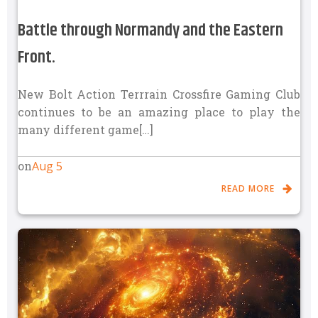
Battle through Normandy and the Eastern
Front.
New Bolt Action Terrrain Crossfire Gaming Club
continues to be an amazing place to play the
many different game[…]
Aug 5
on
READ MORE