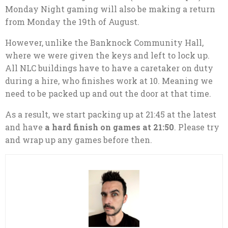
Monday Night gaming will also be making a return
from Monday the 19th of August.
However, unlike the Banknock Community Hall,
where we were given the keys and left to lock up.
All NLC buildings have to have a caretaker on duty
during a hire, who finishes work at 10. Meaning we
need to be packed up and out the door at that time.
As a result, we start packing up at 21:45 at the latest
and have
a hard finish on games at 21:50
. Please try
and wrap up any games before then.