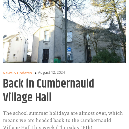
August 12, 2024
News & Updates
Back in Cumbernauld
Village Hall
The school summer holidays are almost over, which
means we are headed back to the Cumbernauld
Village Hall this week (Thursday 15th).