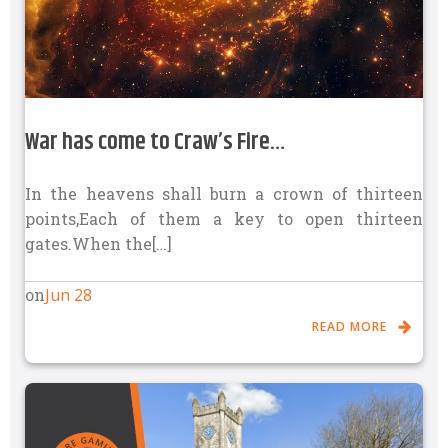
War has come to Craw’s Fire…
In the heavens shall burn a crown of thirteen
points,Each of them a key to open thirteen
gates.When the[…]
Jun 28
on
READ MORE