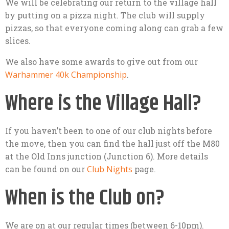
We will be celebrating our return to the village hall
by putting on a pizza night. The club will supply
pizzas, so that everyone coming along can grab a few
slices.
We also have some awards to give out from our
Warhammer 40k Championship
.
Where is the Village Hall?
If you haven’t been to one of our club nights before
the move, then you can find the hall just off the M80
at the Old Inns junction (Junction 6). More details
can be found on our
Club Nights
page.
When is the Club on?
We are on at our regular times (between 6-10pm).