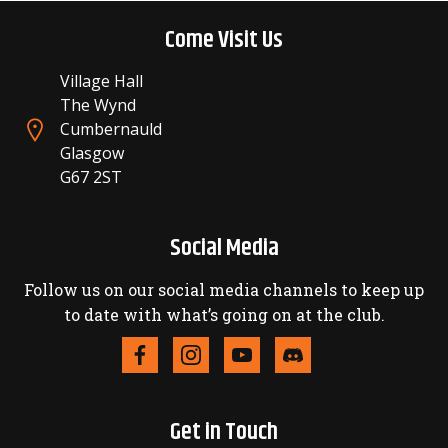
Come Visit Us
Village Hall
The Wynd
Cumbernauld
Glasgow
G67 2ST
Social Media
Follow us on our social media channels to keep up
to date with what’s going on at the club.
Get in Touch