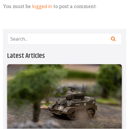
You must be
logged in
to post a comment.
Latest Articles