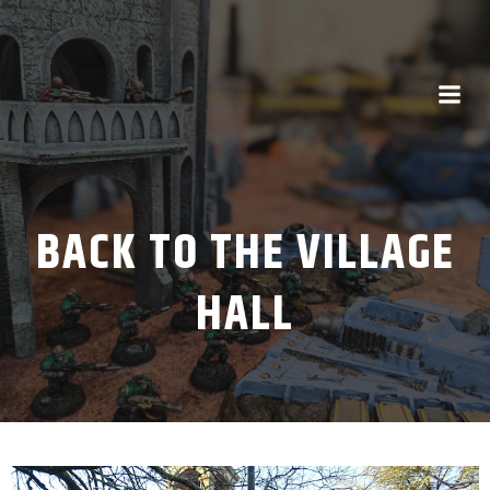
BACK TO THE VILLAGE
HALL