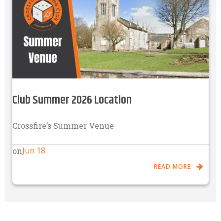
Club Summer 2026 Location
Crossfire’s Summer Venue
Jun 18
on
READ MORE