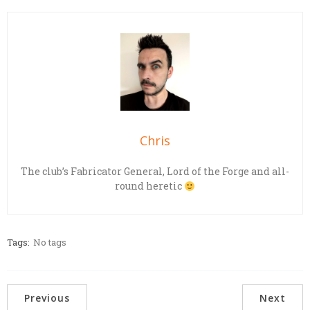
Chris
The club’s Fabricator General, Lord of the Forge and all-
round heretic
Tags:
No tags
Previous
Next