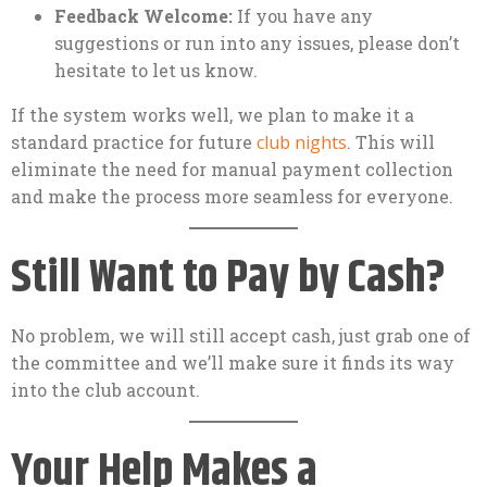
Feedback Welcome:
If you have any
suggestions or run into any issues, please don’t
hesitate to let us know.
If the system works well, we plan to make it a
standard practice for future
club nights
. This will
eliminate the need for manual payment collection
and make the process more seamless for everyone.
Still Want to Pay by Cash?
No problem, we will still accept cash, just grab one of
the committee and we’ll make sure it finds its way
into the club account.
Your Help Makes a