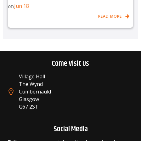
Jun 18
on
READ MORE
Come Visit Us
Village Hall
The Wynd
Cumbernauld
Glasgow
G67 2ST
Social Media