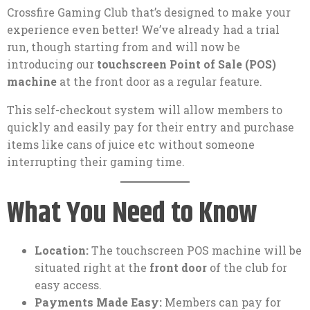
Crossfire Gaming Club that’s designed to make your
experience even better! We’ve already had a trial
run, though starting from and will now be
introducing our
touchscreen Point of Sale (POS)
machine
at the front door as a regular feature.
This self-checkout system will allow members to
quickly and easily pay for their entry and purchase
items like cans of juice etc without someone
interrupting their gaming time.
What You Need to Know
Location:
The touchscreen POS machine will be
situated right at the
front door
of the club for
easy access.
Payments Made Easy:
Members can pay for