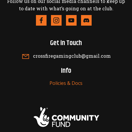
Follow us on our social media channels to keep up
to date with what’s going on at the club.
Get in Touch
crossfiregamingclub@gmail.com
Info
Policies & Docs