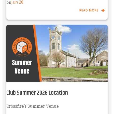
Jun 28
on
READ MORE
Club Summer 2026 Location
Crossfire’s Summer Venue