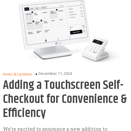
December 11, 2024
News & Updates
Adding a Touchscreen Self-
Checkout for Convenience &
Efficiency
We’re excited to announce a new addition to