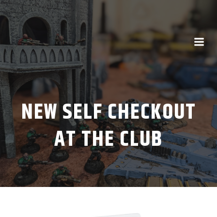
NEW SELF CHECKOUT
AT THE CLUB