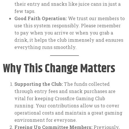
their entry and snacks like juice cans in just a
few taps.
Good Faith Operation:
We trust our members to
use this system responsibly. Please remember
to pay when you arrive or when you grab a
drink, it helps the club immensely and ensures
everything runs smoothly.
Why This Change Matters
Supporting the Club:
The funds collected
through entry fees and snack purchases are
vital for keeping Crossfire Gaming Club
running. Your contributions allow us to cover
operational costs and maintain a great gaming
environment for everyone.
Freeing Up Committee Members:
Previously,