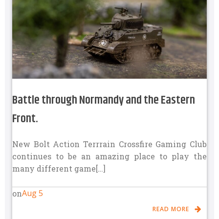
Battle through Normandy and the Eastern
Front.
New Bolt Action Terrrain Crossfire Gaming Club
continues to be an amazing place to play the
many different game[…]
Aug 5
on
READ MORE