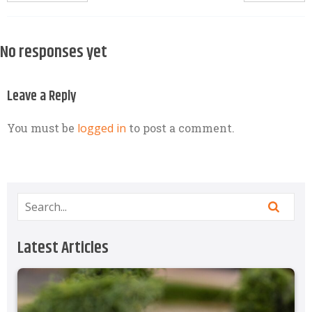
No responses yet
Leave a Reply
You must be
logged in
to post a comment.
Latest Articles