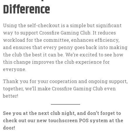
Difference
Using the self-checkout is a simple but significant
way to support Crossfire Gaming Club. It reduces
workload for the committee, enhances efficiency,
and ensures that every penny goes back into making
the club the best it can be. We’re excited to see how
this change improves the club experience for
everyone.
Thank you for your cooperation and ongoing support,
together, we’ll make Crossfire Gaming Club even
better!
See you at the next club night, and don’t forget to
check out our new touchscreen POS system at the
door!