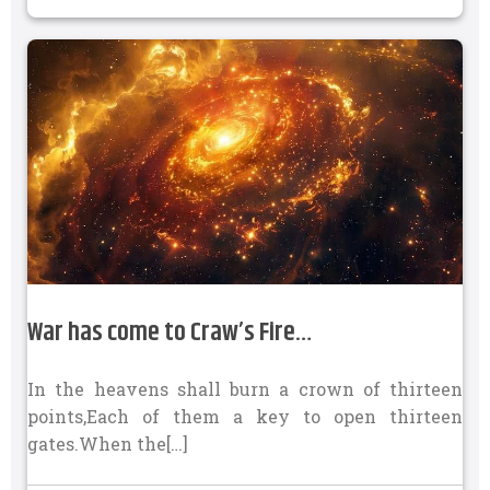
War has come to Craw’s Fire…
In the heavens shall burn a crown of thirteen
points,Each of them a key to open thirteen
gates.When the[…]