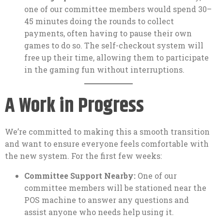
one of our committee members would spend 30–
45 minutes doing the rounds to collect
payments, often having to pause their own
games to do so. The self-checkout system will
free up their time, allowing them to participate
in the gaming fun without interruptions.
A Work in Progress
We’re committed to making this a smooth transition
and want to ensure everyone feels comfortable with
the new system. For the first few weeks:
Committee Support Nearby:
One of our
committee members will be stationed near the
POS machine to answer any questions and
assist anyone who needs help using it.