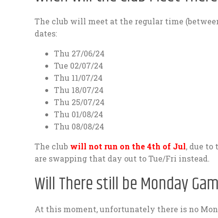
The club will meet at the regular time (betwe
dates:
Thu 27/06/24
Tue 02/07/24
Thu 11/07/24
Thu 18/07/24
Thu 25/07/24
Thu 01/08/24
Thu 08/08/24
The club
will not run on the 4th of Jul
, due to
are swapping that day out to Tue/Fri instead.
Will There still be Monday Ga
At this moment, unfortunately there is no Mo