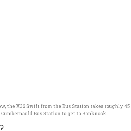
w, the X36 Swift from the Bus Station takes roughly 45
m Cumbernauld Bus Station to get to Banknock.
?