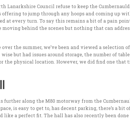
orth Lanarkshire Council refuse to keep the Cumbernauld
s offering to jump through any hoops and coming up wi
d at every turn. To say this remains a bit of a pain poi
 moving behind the scenes but nothing that can addres
e over the summer, we’ve been and viewed a selection of
 wise but had issues around storage, the number of table
 or the physical location. However, we did find one that 
l
s further along the M80 motorway from the Cumbernau
pace, is easy to get to, has decent parking, there’s a bit o
like a perfect fit. The hall has also recently been done 