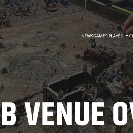
NEWS
GAMES PLAYED
C
UB VENUE O