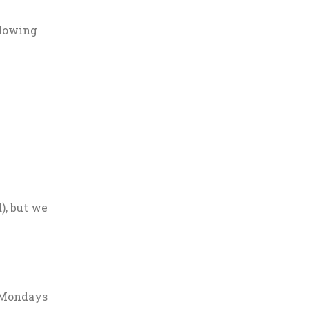
llowing
), but we
r Mondays