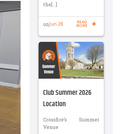
the[…]
READ
Jun 28
on
MORE
Club Summer 2026
Location
Crossfire’s Summer
Venue