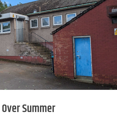
n Over Summer