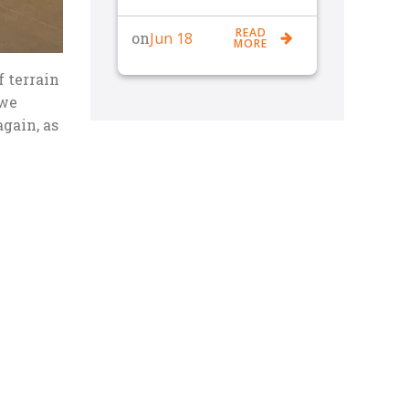
READ
Jun 18
on
MORE
f terrain
 we
gain, as