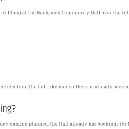
en 6-10pm) at the Banknock Community Hall over the fo
 the election (the hall like many others, is already booked
ming?
nday gaming planned, the Hall already has bookings fo