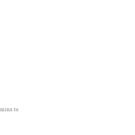
 mins to