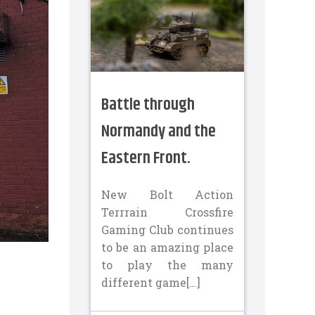
Battle through
Normandy and the
Eastern Front.
New Bolt Action
Terrrain Crossfire
Gaming Club continues
to be an amazing place
to play the many
different game[…]