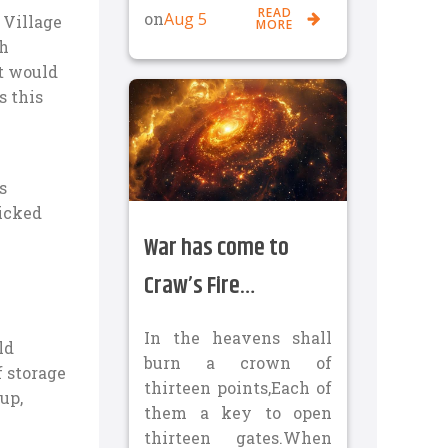
READ
Aug 5
on
 Village
MORE
th
nt would
s this
s
ticked
War has come to
Craw’s Fire…
In the heavens shall
ld
burn a crown of
f storage
thirteen points,Each of
up,
them a key to open
thirteen gates.When