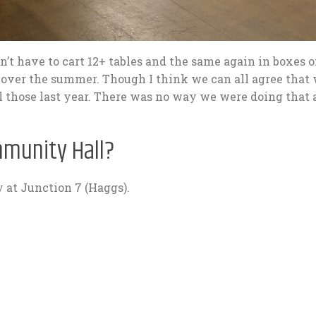
n’t have to cart 12+ tables and the same again in boxes o
ver the summer. Though I think we can all agree that
l those last year. There was no way we were doing that a
mmunity Hall?
 at Junction 7 (Haggs).