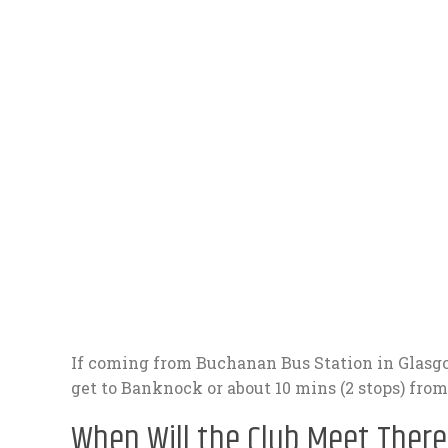
If coming from Buchanan Bus Station in Glasgo
get to Banknock or about 10 mins (2 stops) fro
When Will the Club Meet There