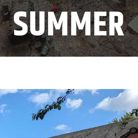
SUMMER