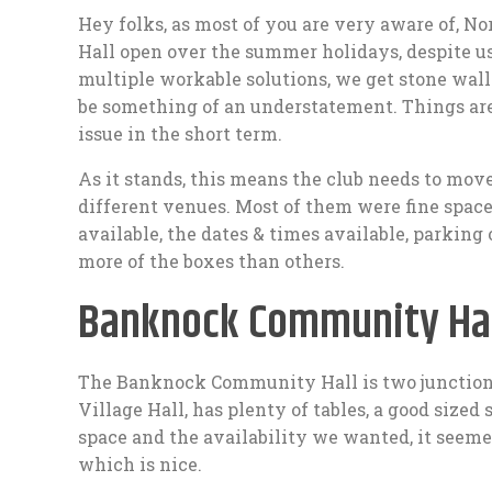
Hey folks, as most of you are very aware of, N
Hall open over the summer holidays, despite u
multiple workable solutions, we get stone walle
be something of an understatement. Things are
issue in the short term.
As it stands, this means the club needs to mov
different venues. Most of them were fine space
available, the dates & times available, parking
more of the boxes than others.
Banknock Community Hal
The Banknock Community Hall is two junction
Village Hall, has plenty of tables, a good sized s
space and the availability we wanted, it seemed 
which is nice.