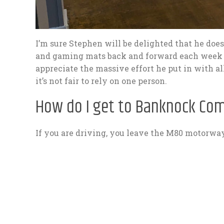
I’m sure Stephen will be delighted that he does
and gaming mats back and forward each week o
appreciate the massive effort he put in with al
it’s not fair to rely on one person.
How do I get to Banknock Co
If you are driving, you leave the M80 motorway