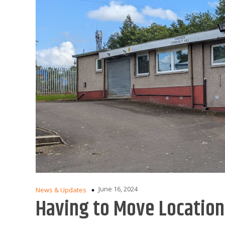
June 16, 2024
News & Updates
Having to Move Locatio