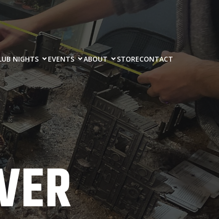
LUB NIGHTS
EVENTS
ABOUT
STORE
CONTACT
VER