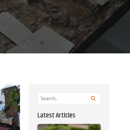
Latest Articles