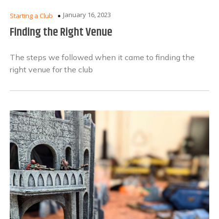
January 16, 2023
Starting a Club
Finding the Right Venue
The steps we followed when it came to finding the
right venue for the club