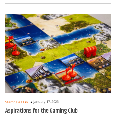
January 17, 2023
Starting a Club
Aspirations for the Gaming Club