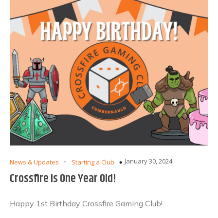
-
January 30, 2024
News & Updates
Starting a Club
Crossfire is One Year Old!
Happy 1st Birthday Crossfire Gaming Club!