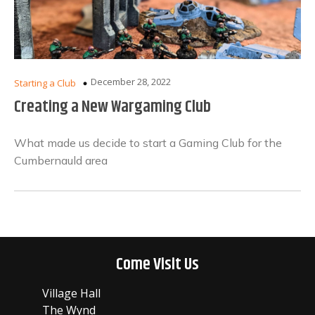
December 28, 2022
Starting a Club
Creating a New Wargaming Club
What made us decide to start a Gaming Club for the
Cumbernauld area
Come Visit Us
Village Hall
The Wynd