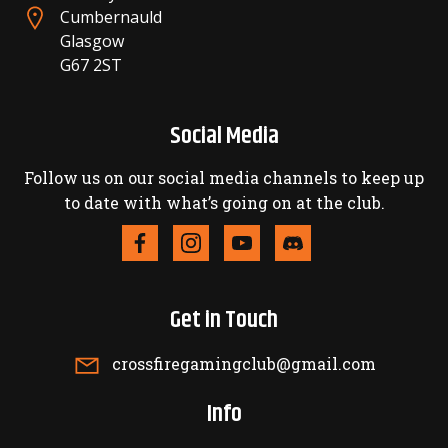
Cumbernauld
Glasgow
G67 2ST
Social Media
Follow us on our social media channels to keep up
to date with what’s going on at the club.
Get in Touch
crossfiregamingclub@gmail.com
Info