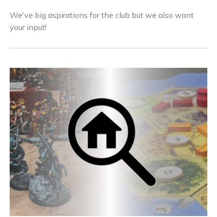
We've big aspirations for the club but we also want
your input!