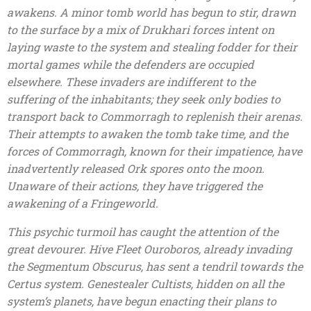
awakens. A minor tomb world has begun to stir, drawn
to the surface by a mix of Drukhari forces intent on
laying waste to the system and stealing fodder for their
mortal games while the defenders are occupied
elsewhere. These invaders are indifferent to the
suffering of the inhabitants; they seek only bodies to
transport back to Commorragh to replenish their arenas.
Their attempts to awaken the tomb take time, and the
forces of Commorragh, known for their impatience, have
inadvertently released Ork spores onto the moon.
Unaware of their actions, they have triggered the
awakening of a Fringeworld.
This psychic turmoil has caught the attention of the
great devourer. Hive Fleet Ouroboros, already invading
the Segmentum Obscurus, has sent a tendril towards the
Certus system. Genestealer Cultists, hidden on all the
system’s planets, have begun enacting their plans to