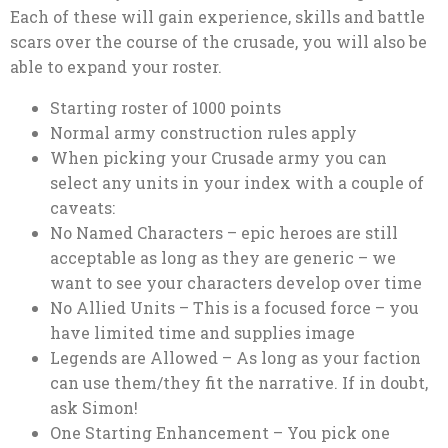
Each of these will gain experience, skills and battle
scars over the course of the crusade, you will also be
able to expand your roster.
Starting roster of 1000 points
Normal army construction rules apply
When picking your Crusade army you can
select any units in your index with a couple of
caveats:
No Named Characters – epic heroes are still
acceptable as long as they are generic – we
want to see your characters develop over time
No Allied Units – This is a focused force – you
have limited time and supplies image
Legends are Allowed – As long as your faction
can use them/they fit the narrative. If in doubt,
ask Simon!
One Starting Enhancement – You pick one