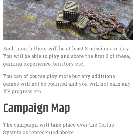
Each month there will be at least 3 missions to play.
You will be able to play and score the first 2 of these,
gaining experience, territory etc.
You can of course play more but any additional
games will not be counted and you will not earn any
XP, progress etc.
Campaign Map
The campaign will take place over the Certus
System as represented above.