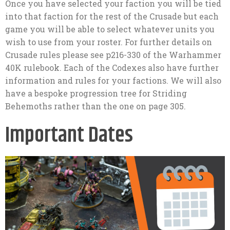
Once you have selected your faction you will be tied
into that faction for the rest of the Crusade but each
game you will be able to select whatever units you
wish to use from your roster. For further details on
Crusade rules please see p216-330 of the Warhammer
40K rulebook. Each of the Codexes also have further
information and rules for your factions. We will also
have a bespoke progression tree for Striding
Behemoths rather than the one on page 305.
Important Dates