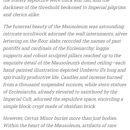
darkness of the threshold beckoned to Imperial pilgrims
and clerics alike.
The funereal beauty of the Mausoleum was astounding:
intricate scrollwork adorned the wall internments; silver
lettering on the floor slabs recorded the names of past
pontiffs and cardinals of the Ecclesiarchy; loggia
supports and robust sculpted pillars reached up to the
exquisite detail of the Mausoleum’s domed ceiling—each
hand-painted illustration depicted Umberto II’s long and
spiritually productive life. Candles and incense burned
from a thousand suspended sconces, while stern statues
of Ecclesiarchs, already elevated to sainthood by the
Imperial Cult, adorned the sepulchre space, encircling a
simple block-crypt made of obsidian brick.
However, Certus Minor buries more than just bodies.
Within the heart of the Mausoleum, artifacts of rare