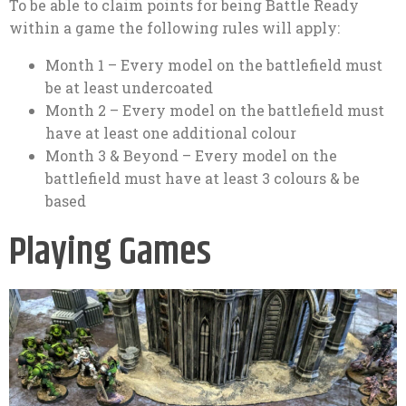
To be able to claim points for being Battle Ready
within a game the following rules will apply:
Month 1 – Every model on the battlefield must
be at least undercoated
Month 2 – Every model on the battlefield must
have at least one additional colour
Month 3 & Beyond – Every model on the
battlefield must have at least 3 colours & be
based
Playing Games