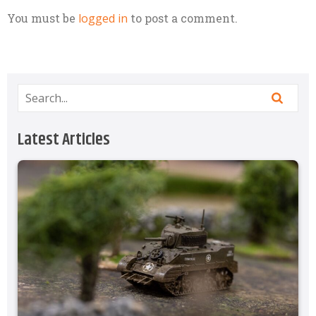
You must be
logged in
to post a comment.
Latest Articles