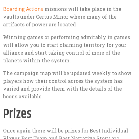
Boarding Actions
missions will take place in the
vaults under Certus Minor where many of the
artifacts of power are located
Winning games or performing admirably in games
will allow you to start claiming territory for your
alliance and start taking control of more of the
planets within the system.
The campaign map will be updated weekly to show
players how their control across the system has
varied and provide them with the details of the
boons available.
Prizes
Once again there will be prizes for Best Individual
Player, Best Team and Best Narrative Story arc.