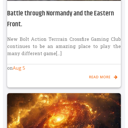
Battle through Normandy and the Eastern
Front.
New Bolt Action Terrrain Crossfire Gaming Club
continues to be an amazing place to play the
many different game[…]
Aug 5
on
READ MORE