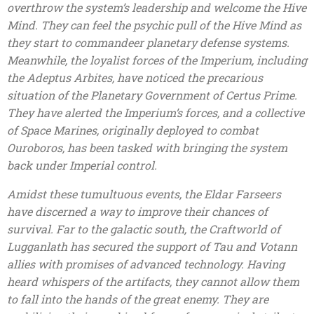
overthrow the system’s leadership and welcome the Hive
Mind. They can feel the psychic pull of the Hive Mind as
they start to commandeer planetary defense systems.
Meanwhile, the loyalist forces of the Imperium, including
the Adeptus Arbites, have noticed the precarious
situation of the Planetary Government of Certus Prime.
They have alerted the Imperium’s forces, and a collective
of Space Marines, originally deployed to combat
Ouroboros, has been tasked with bringing the system
back under Imperial control.
Amidst these tumultuous events, the Eldar Farseers
have discerned a way to improve their chances of
survival. Far to the galactic south, the Craftworld of
Lugganlath has secured the support of Tau and Votann
allies with promises of advanced technology. Having
heard whispers of the artifacts, they cannot allow them
to fall into the hands of the great enemy. They are