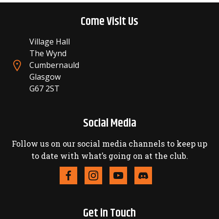
Come Visit Us
Village Hall
The Wynd
Cumbernauld
Glasgow
G67 2ST
Social Media
Follow us on our social media channels to keep up
to date with what’s going on at the club.
Get in Touch