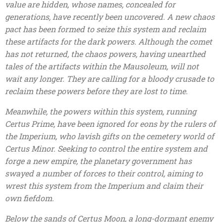
value are hidden, whose names, concealed for
generations, have recently been uncovered. A new chaos
pact has been formed to seize this system and reclaim
these artifacts for the dark powers. Although the comet
has not returned, the chaos powers, having unearthed
tales of the artifacts within the Mausoleum, will not
wait any longer. They are calling for a bloody crusade to
reclaim these powers before they are lost to time.
Meanwhile, the powers within this system, running
Certus Prime, have been ignored for eons by the rulers of
the Imperium, who lavish gifts on the cemetery world of
Certus Minor. Seeking to control the entire system and
forge a new empire, the planetary government has
swayed a number of forces to their control, aiming to
wrest this system from the Imperium and claim their
own fiefdom.
Below the sands of Certus Moon, a long-dormant enemy