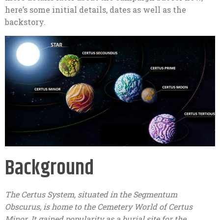
here’s some initial details, dates as well as the
backstory.
Background
The Certus System, situated in the Segmentum
Obscurus, is home to the Cemetery World of Certus
Minor. It gained popularity as a burial site for the