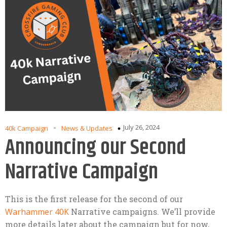
-
July 26, 2024
40k Campaign
News & Updates
Announcing our Second
Narrative Campaign
This is the first release for the second of our
Warhammer 40K
Narrative campaigns. We’ll provide
more details later about the campaign but for now,