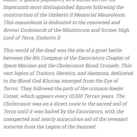
Imperium’s most distinguished figures following the
construction of the Umberto II Memorial Mausoleum.
This mausoleum is dedicated to the renowned and
devout Ecclesiarch of the Ministorum and former High
Lord of Terra, Umberto II
This world of the dead was the site of a great battle
between the 5th Company of the Excoriators Chapter of
Space Marines and the Cholercaust Blood Crusade. This
vast legion of Traitors, Heretics, and daemons, dedicated
to the Blood God Khorne, emerged from the Eye of
Terror. They followed the path of the crimson Keeler
Comet, which appears every 10,000 Terran years. The
Cholercaust was on a direct route to the sacred soil of
Terra until it was halted by the Excoriators, with the
unexpected and nearly miraculous aid of the revenant
Astartes from the Legion of the Damned.