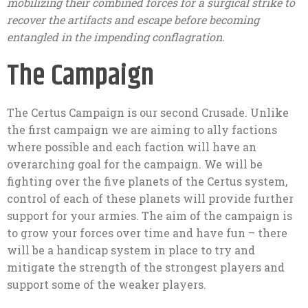
mobilizing their combined forces for a surgical strike to
recover the artifacts and escape before becoming
entangled in the impending conflagration.
The Campaign
The Certus Campaign is our second Crusade. Unlike
the first campaign we are aiming to ally factions
where possible and each faction will have an
overarching goal for the campaign. We will be
fighting over the five planets of the Certus system,
control of each of these planets will provide further
support for your armies. The aim of the campaign is
to grow your forces over time and have fun – there
will be a handicap system in place to try and
mitigate the strength of the strongest players and
support some of the weaker players.