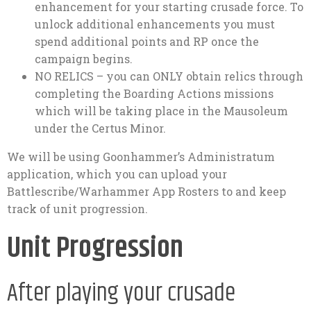
enhancement for your starting crusade force. To
unlock additional enhancements you must
spend additional points and RP once the
campaign begins.
NO RELICS – you can ONLY obtain relics through
completing the Boarding Actions missions
which will be taking place in the Mausoleum
under the Certus Minor.
We will be using Goonhammer’s Administratum
application, which you can upload your
Battlescribe/Warhammer App Rosters to and keep
track of unit progression.
Unit Progression
After playing your crusade