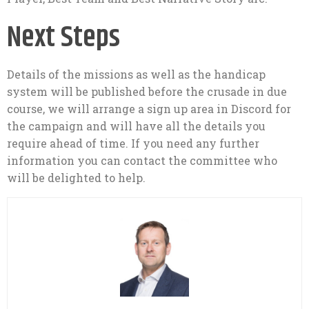
Next Steps
Details of the missions as well as the handicap
system will be published before the crusade in due
course, we will arrange a sign up area in Discord for
the campaign and will have all the details you
require ahead of time. If you need any further
information you can contact the committee who
will be delighted to help.