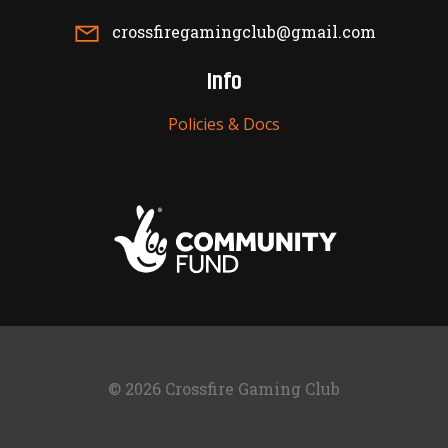
crossfiregamingclub@gmail.com
Info
Policies & Docs
© 2026 Crossfire Gaming Club