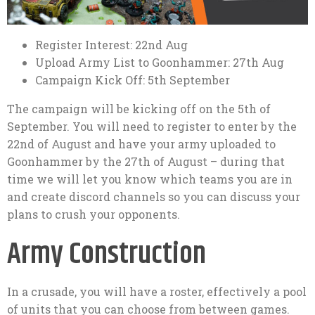
Register Interest: 22nd Aug
Upload Army List to Goonhammer: 27th Aug
Campaign Kick Off: 5th September
The campaign will be kicking off on the 5th of
September. You will need to register to enter by the
22nd of August and have your army uploaded to
Goonhammer by the 27th of August – during that
time we will let you know which teams you are in
and create discord channels so you can discuss your
plans to crush your opponents.
Army Construction
In a crusade, you will have a roster, effectively a pool
of units that you can choose from between games.