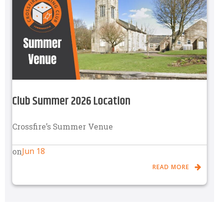
Club Summer 2026 Location
Crossfire’s Summer Venue
Jun 18
on
READ MORE