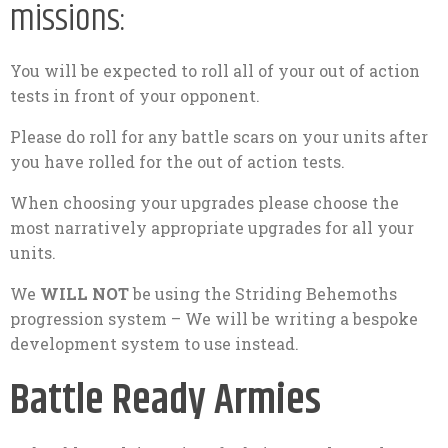
missions:
You will be expected to roll all of your out of action
tests in front of your opponent.
Please do roll for any battle scars on your units after
you have rolled for the out of action tests.
When choosing your upgrades please choose the
most narratively appropriate upgrades for all your
units.
We
WILL NOT
be using the Striding Behemoths
progression system – We will be writing a bespoke
development system to use instead.
Battle Ready Armies