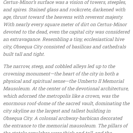
Certus-Minor’s surface was a vision of towers, steeples,
and spires. Stained glass and rockcrete, darkened with
age, thrust toward the heavens with reverent majesty.
With nearly every square meter of dirt on Certus-Minor
devoted to the dead, even the capital city was considered
an extravagance. Resembling a tiny, ecclesiastical hive
city, Obsequa City consisted of basilicas and cathedrals
built tall and tight.
The narrow, steep, and cobbled alleys led up to the
crowning monument—the heart of the city in both a
physical and spiritual sense—the Umberto II Memorial
Mausoleum. At the center of the devotional architecture,
which adorned the metropolis like a crown, was the
enormous roof-dome of the sacred vault, dominating the
city skyline as the largest and tallest building in
Obsequa City. A colossal archway-barbican decorated
the entrance to the memorial mausoleum. The pillars of
the stately sepulchre were thick and tall, and the