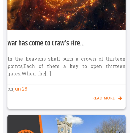
War has come to Craw’s Fire…
In the heavens shall burn a crown of thirteen
points,Each of them a key to open thirteen
gates.When the[…]
Jun 28
on
READ MORE