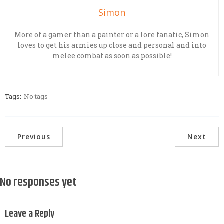
Simon
More of a gamer than a painter or a lore fanatic, Simon
loves to get his armies up close and personal and into
melee combat as soon as possible!
Tags:
No tags
Previous
Next
No responses yet
Leave a Reply