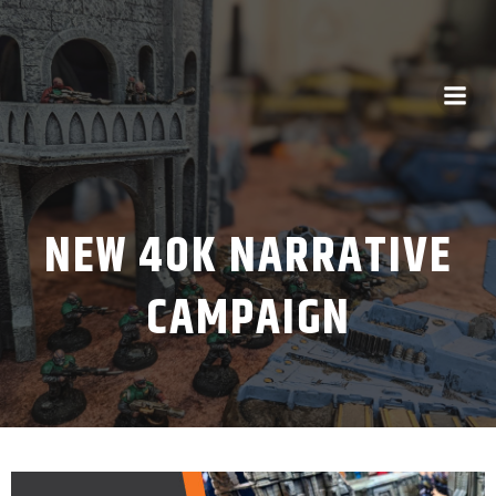
NEW 40K NARRATIVE
CAMPAIGN