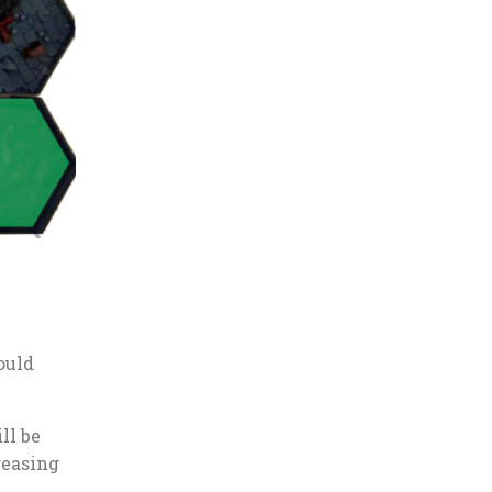
ould
ll be
reasing