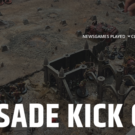
NEWS
GAMES PLAYED
C
SADE KICK 