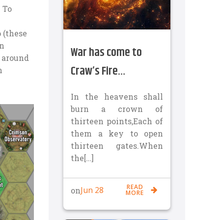
. To
 (these
en
War has come to
s around
Craw’s Fire…
n
In the heavens shall
burn a crown of
thirteen points,Each of
them a key to open
thirteen gates.When
the[…]
READ
Jun 28
on
MORE