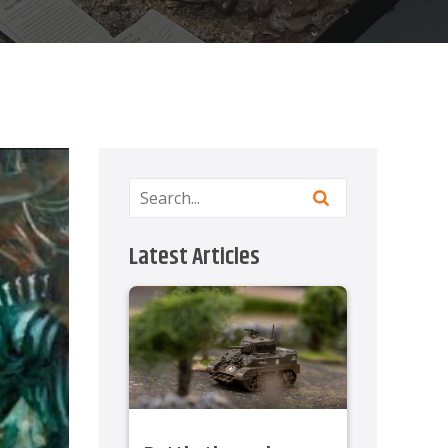
Latest Articles