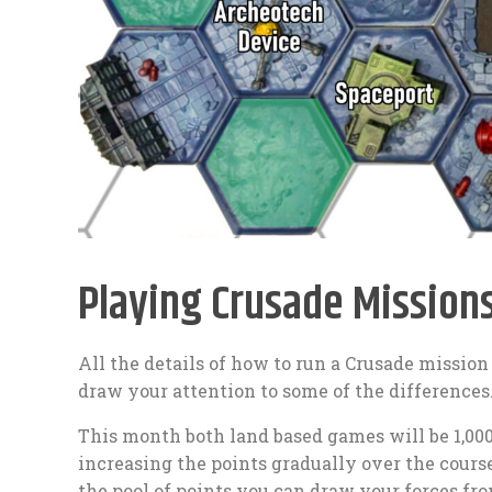
Playing Crusade Mission
All the details of how to run a Crusade mission
draw your attention to some of the differences
This month both land based games will be 1,000 
increasing the points gradually over the cours
the pool of points you can draw your forces fro