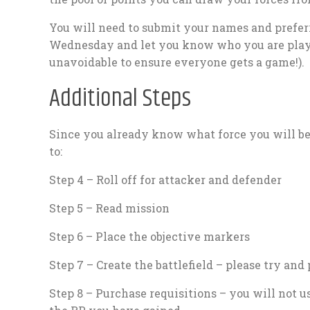
You will need to submit your names and prefer
Wednesday and let you know who you are playi
unavoidable to ensure everyone gets a game!).
Additional Steps
Since you already know what force you will b
to:
Step 4 – Roll off for attacker and defender
Step 5 – Read mission
Step 6 – Place the objective markers
Step 7 – Create the battlefield – please try and 
Step 8 – Purchase requisitions – you will not us