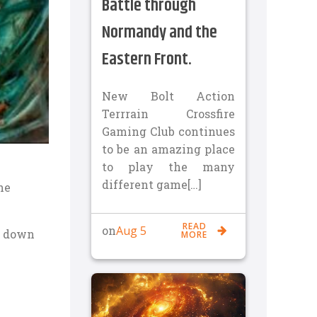
Battle through
Normandy and the
Eastern Front.
New Bolt Action
Terrrain Crossfire
Gaming Club continues
to be an amazing place
to play the many
different game[…]
he
READ
Aug 5
on
t down
MORE