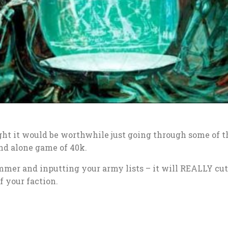
ht it would be worthwhile just going through some of t
nd alone game of 40k.
mer and inputting your army lists – it will REALLY cu
f your faction.