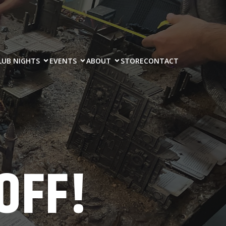
LUB NIGHTS
EVENTS
ABOUT
STORE
CONTACT
OFF!