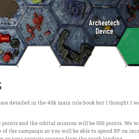
s
 are detailed in the 40k main rule book but I thought I w
.
points and the orbital mission will be 500 points. We wi
e of the campaign so you will be able to spend RP on inc
m as your recruits recover from the crash landing.