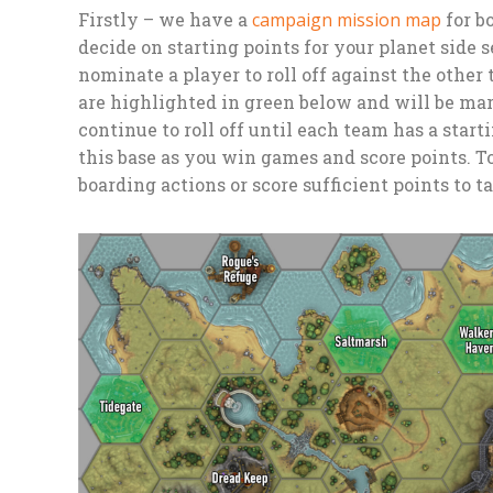
Firstly – we have a
campaign mission map
for b
decide on starting points for your planet side 
nominate a player to roll off against the other
are highlighted in green below and will be ma
continue to roll off until each team has a start
this base as you win games and score points. To
boarding actions or score sufficient points to t