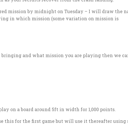
red mission by midnight on Tuesday – I will draw the 
ng in which mission (some variation on mission is
e bringing and what mission you are playing then we ca
play on a board around 5ft in width for 1,000 points.
e this for the first game but will use it thereafter using