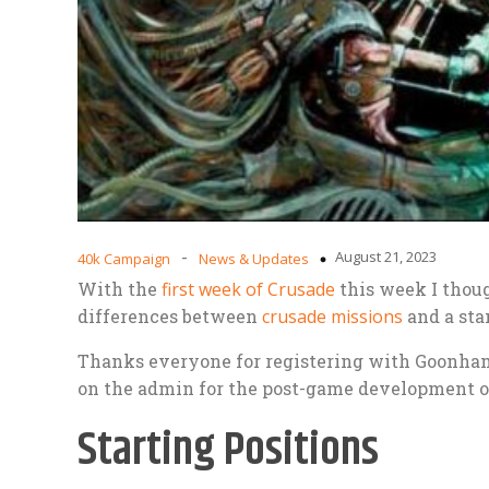
-
August 21, 2023
40k Campaign
News & Updates
With the
first week of Crusade
this week I thoug
differences between
crusade missions
and a sta
Thanks everyone for registering with Goonham
on the admin for the post-game development o
Starting Positions