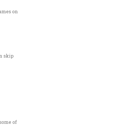
names on
n skip
 some of