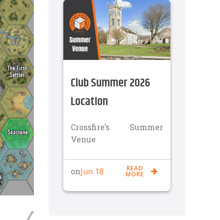
Club Summer 2026
Location
Crossfire’s Summer
Venue
READ
Jun 18
on
MORE