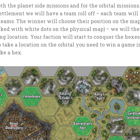
oth the planet side missions and for the orbital missions
settlement we will have a team roll off – each team will
 teams. The winner will choose their position on the map
rked with white dots on the physical map) – we will th
ing location. Your faction will start to conquer the hexe
 take a location on the orbital you need to win a game i
ake a hex.