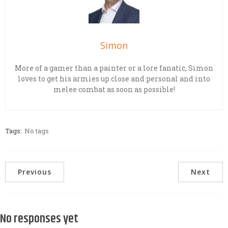
Simon
More of a gamer than a painter or a lore fanatic, Simon
loves to get his armies up close and personal and into
melee combat as soon as possible!
Tags:
No tags
Previous
Next
No responses yet