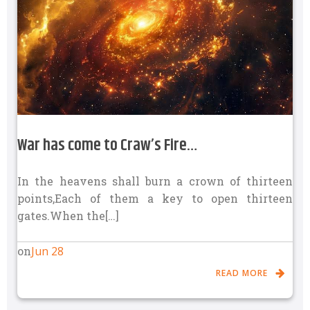
War has come to Craw’s Fire…
In the heavens shall burn a crown of thirteen
points,Each of them a key to open thirteen
gates.When the[…]
Jun 28
on
READ MORE