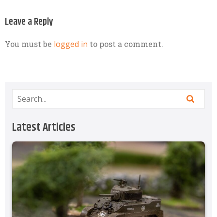
Leave a Reply
You must be
logged in
to post a comment.
Latest Articles