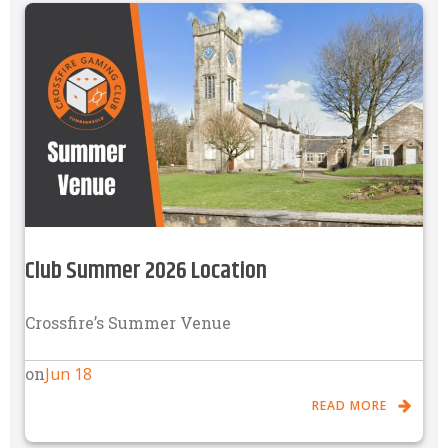
Club Summer 2026 Location
Crossfire’s Summer Venue
Jun 18
on
READ MORE