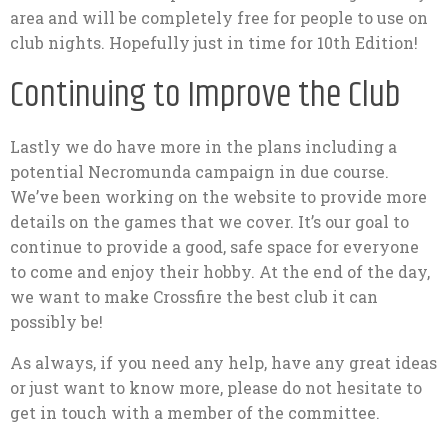
area and will be completely free for people to use on
club nights. Hopefully just in time for 10th Edition!
Continuing to Improve the Club
Lastly we do have more in the plans including a
potential Necromunda campaign in due course.
We’ve been working on the website to provide more
details on the games that we cover. It’s our goal to
continue to provide a good, safe space for everyone
to come and enjoy their hobby. At the end of the day,
we want to make Crossfire the best club it can
possibly be!
As always, if you need any help, have any great ideas
or just want to know more, please do not hesitate to
get in touch with a member of the committee.