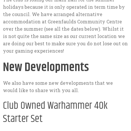
holidays because it is only operated in term time by
the council. We have arranged alternative
accommodation at Greenfaulds Community Centre
over the summer (see all the dates below). Whilst it
is not quite the same size as our current location we
are doing our best to make sure you do not lose out on
your gaming experiences!
New Developments
We also have some new developments that we
would like to share with you all.
Club Owned Warhammer 40k
Starter Set