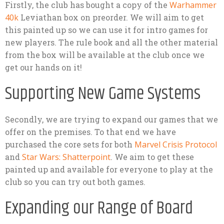
Firstly, the club has bought a copy of the
Warhammer
40k
Leviathan box on preorder. We will aim to get
this painted up so we can use it for intro games for
new players. The rule book and all the other material
from the box will be available at the club once we
get our hands on it!
Supporting New Game Systems
Secondly, we are trying to expand our games that we
offer on the premises. To that end we have
purchased the core sets for both
Marvel Crisis Protocol
and
Star Wars: Shatterpoint
. We aim to get these
painted up and available for everyone to play at the
club so you can try out both games.
Expanding our Range of Board