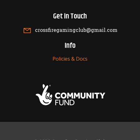
Get in Touch
crossfiregamingclub@gmail.com
Info
Policies & Docs