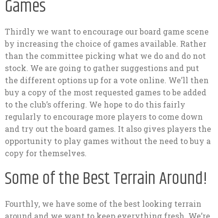
Games
Thirdly we want to encourage our board game scene
by increasing the choice of games available. Rather
than the committee picking what we do and do not
stock. We are going to gather suggestions and put
the different options up for a vote online. We’ll then
buy a copy of the most requested games to be added
to the club’s offering. We hope to do this fairly
regularly to encourage more players to come down
and try out the board games. It also gives players the
opportunity to play games without the need to buy a
copy for themselves.
Some of the Best Terrain Around!
Fourthly, we have some of the best looking terrain
around and we want to keep everything fresh. We’re