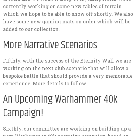
currently working on some new tables of terrain
which we hope to be able to show off shortly. We also
have some new gaming mats on order which will be
added to our collection.
More Narrative Scenarios
Fifthly, with the success of the Eternity Wall we are
working on the next club scenario that will allow a
bespoke battle that should provide a very memorable
experience. More details to follow…
An Upcoming Warhammer 40k
Campaign!
Sixthly, our committee are working on building up a