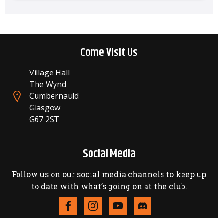
Come Visit Us
Village Hall
The Wynd
Cumbernauld
Glasgow
G67 2ST
Social Media
Follow us on our social media channels to keep up
to date with what’s going on at the club.