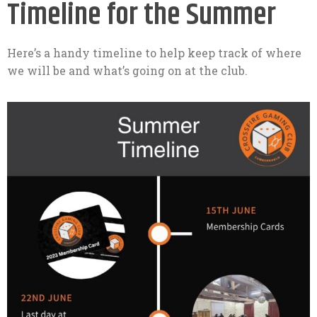
Timeline for the Summer
Here’s a handy timeline to help keep track of where
we will be and what’s going on at the club.