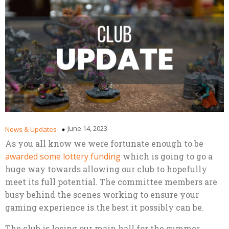
June 14, 2023
News & Updates
As you all know we were fortunate enough to be
awarded some lottery funding
which is going to go a
huge way towards allowing our club to hopefully
meet its full potential. The committee members are
busy behind the scenes working to ensure your
gaming experience is the best it possibly can be.
The club is losing our main hall for the summer