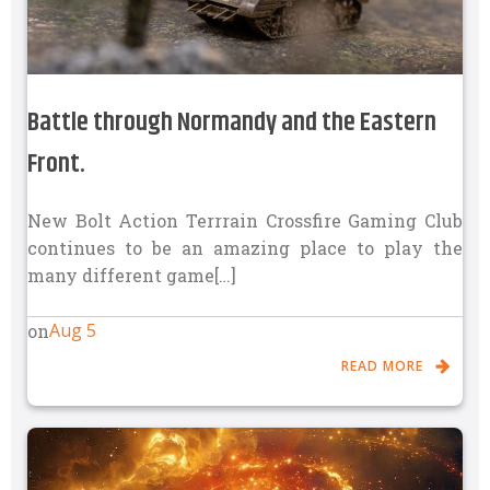
Battle through Normandy and the Eastern
Front.
New Bolt Action Terrrain Crossfire Gaming Club
continues to be an amazing place to play the
many different game[…]
Aug 5
on
READ MORE