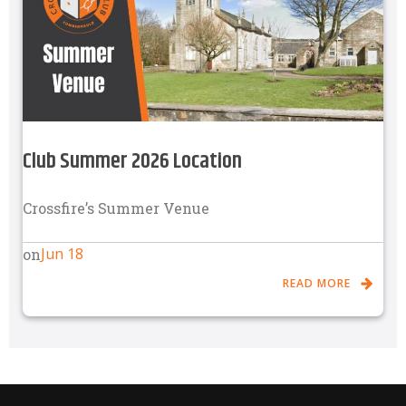
Club Summer 2026 Location
Crossfire’s Summer Venue
Jun 18
on
READ MORE