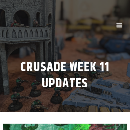
CRUSADE WEEK 11
UPDATES