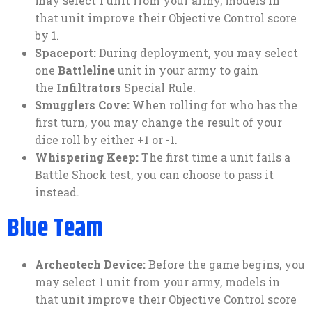
may select 1 unit from your army, models in
that unit improve their Objective Control score
by 1.
Spaceport:
During deployment, you may select
one
Battleline
unit in your army to gain
the
Infiltrators
Special Rule.
Smugglers Cove:
When rolling for who has the
first turn, you may change the result of your
dice roll by either +1 or -1.
Whispering Keep:
The first time a unit fails a
Battle Shock test, you can choose to pass it
instead.
Blue Team
Archeotech Device:
Before the game begins, you
may select 1 unit from your army, models in
that unit improve their Objective Control score