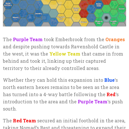
The
Purple Team
took Emberbrook from the
Oranges
and despite pushing towards Ravenshold Castle in
the west, it was the
Yellow Team
that came in from
behind and took it, linking up their captured
territory to their already controlled areas.
Whether they can hold this expansion into
Blue
‘s
north eastern hexes remains to be seen as the area
has turned into a 4-way battle following the
Red
‘s
introduction to the area and the
Purple Team
‘s push
south.
The
Red Team
secured an initial foothold in the area,
taking Nomad’s Rest and threatening to expand their