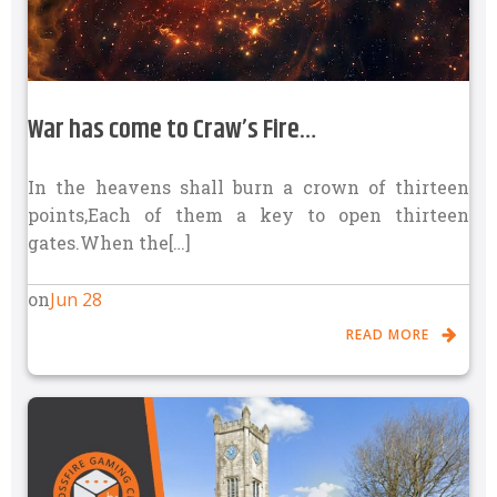
War has come to Craw’s Fire…
In the heavens shall burn a crown of thirteen
points,Each of them a key to open thirteen
gates.When the[…]
Jun 28
on
READ MORE