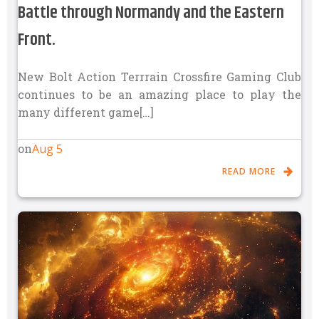
Battle through Normandy and the Eastern
Front.
New Bolt Action Terrrain Crossfire Gaming Club
continues to be an amazing place to play the
many different game[…]
Aug 5
on
READ MORE