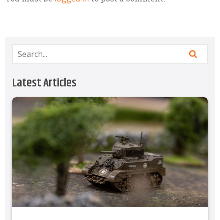
Latest Articles