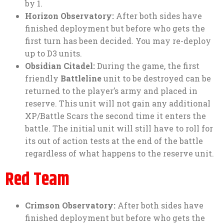
by 1.
Horizon Observatory:
After both sides have
finished deployment but before who gets the
first turn has been decided. You may re-deploy
up to D3 units.
Obsidian Citadel:
During the game, the first
friendly
Battleline
unit to be destroyed can be
returned to the player’s army and placed in
reserve. This unit will not gain any additional
XP/Battle Scars the second time it enters the
battle. The initial unit will still have to roll for
its out of action tests at the end of the battle
regardless of what happens to the reserve unit.
Red Team
Crimson Observatory:
After both sides have
finished deployment but before who gets the