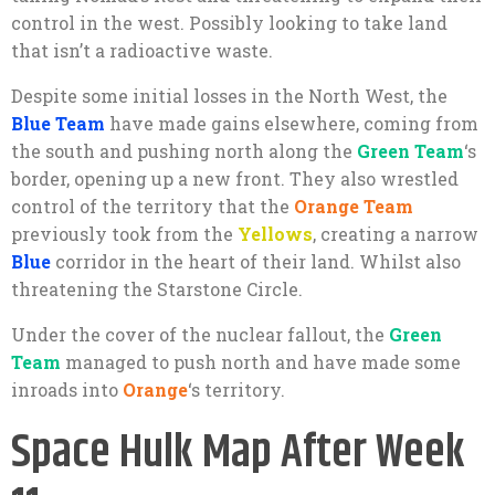
control in the west. Possibly looking to take land
that isn’t a radioactive waste.
Despite some initial losses in the North West, the
Blue Team
have made gains elsewhere, coming from
the south and pushing north along the
Green Team
‘s
border, opening up a new front. They also wrestled
control of the territory that the
Orange Team
previously took from the
Yellows
, creating a narrow
Blue
corridor in the heart of their land. Whilst also
threatening the Starstone Circle.
Under the cover of the nuclear fallout, the
Green
Team
managed to push north and have made some
inroads into
Orange
‘s territory.
Space Hulk Map After Week