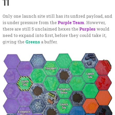
11
Only one launch site still has its unfired payload, and
is under pressure from the
Purple Team
. However,
there are still 5 unclaimed hexes the
Purples
would
need to expand into first, before they could take it,
giving the
Greens
a buffer.