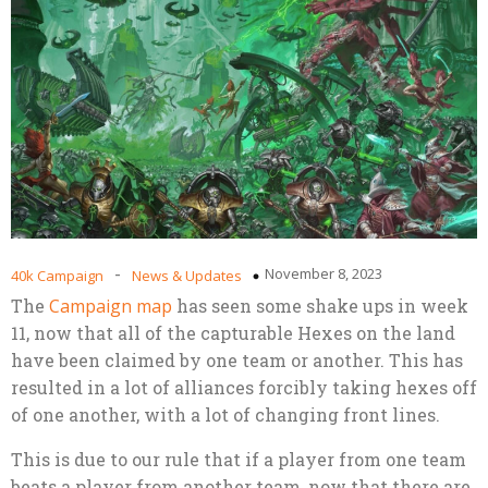
-
November 8, 2023
40k Campaign
News & Updates
The
Campaign map
has seen some shake ups in week
11, now that all of the capturable Hexes on the land
have been claimed by one team or another. This has
resulted in a lot of alliances forcibly taking hexes off
of one another, with a lot of changing front lines.
This is due to our rule that if a player from one team
beats a player from another team, now that there are