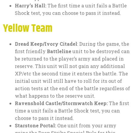
Harry’s Hall:
The first time a unit fails a Battle
Shock test, you can choose to pass it instead.
Yellow Team
Dread Keep/Ivory Citadel
: During the game, the
first friendly
Battleline
unit to be destroyed can
be returned to the player’s army and placed in
reserve. This unit will not gain any additional
XP/etc the second time it enters the battle. The
initial unit will still have to roll for its out of
action tests at the end of the battle regardless of
what happens to the reserve unit.
Ravenshold Castle/Stormwatch Keep:
The first
time a unit fails a Battle Shock test, you can
choose to pass it instead.
Starstone Portal:
One unit from your army
gains the Deep Strike Special Rule for this