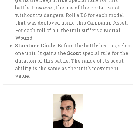
battle. However, the use of the Portal is not
without its dangers. Roll a D6 for each model
that was deployed using this Campaign Asset.
For each roll of a 1, the unit suffers a Mortal
Wound.
Starstone Circle:
Before the battle begins, select
one unit. It gains the
Scout
special rule for the
duration of this battle. The range of its scout
ability is the same as the unit’s movement
value.