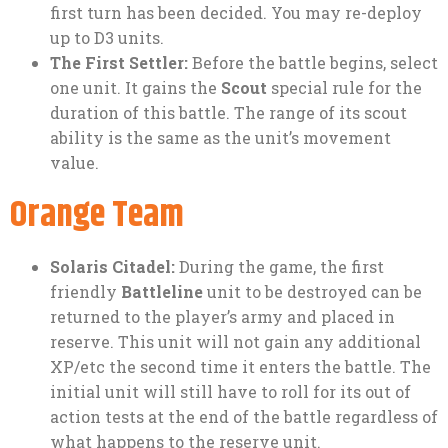
first turn has been decided. You may re-deploy
up to D3 units.
The First Settler:
Before the battle begins, select
one unit. It gains the
Scout
special rule for the
duration of this battle. The range of its scout
ability is the same as the unit’s movement
value.
Orange Team
Solaris Citadel:
During the game, the first
friendly
Battleline
unit to be destroyed can be
returned to the player’s army and placed in
reserve. This unit will not gain any additional
XP/etc the second time it enters the battle. The
initial unit will still have to roll for its out of
action tests at the end of the battle regardless of
what happens to the reserve unit.