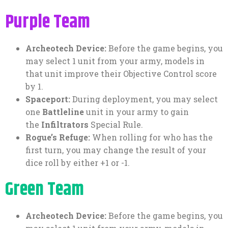
Purple Team
Archeotech Device:
Before the game begins, you
may select 1 unit from your army, models in
that unit improve their Objective Control score
by 1.
Spaceport:
During deployment, you may select
one
Battleline
unit in your army to gain
the
Infiltrators
Special Rule.
Rogue’s Refuge:
When rolling for who has the
first turn, you may change the result of your
dice roll by either +1 or -1.
Green Team
Archeotech Device:
Before the game begins, you