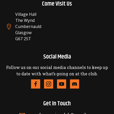
Come Visit Us
Village Hall
The Wynd
Cumbernauld
Glasgow
G67 2ST
Social Media
Follow us on our social media channels to keep up
to date with what’s going on at the club.
Get in Touch