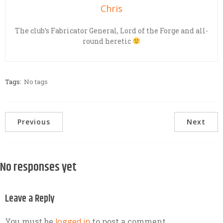
Chris
The club’s Fabricator General, Lord of the Forge and all-
round heretic
Tags:
No tags
Previous
Next
No responses yet
Leave a Reply
You must be
logged in
to post a comment.