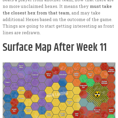
no more unclaimed hexes. It means they
must take
the closest hex from that team
, and may take
additional Hexes based on the outcome of the game.
Things are going to start getting interesting as front
lines are redrawn.
Surface Map After Week 11