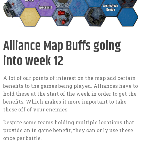
Alliance Map Buffs going
into week 12
A lot of our points of interest on the map add certain
benefits to the games being played. Alliances have to
hold these at the start of the week in order to get the
benefits. Which makes it more important to take
these off of your enemies.
Despite some teams holding multiple locations that
provide an in game benefit, they can only use these
once per battle.