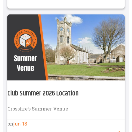
Club Summer 2026 Location
Crossfire’s Summer Venue
Jun 18
on