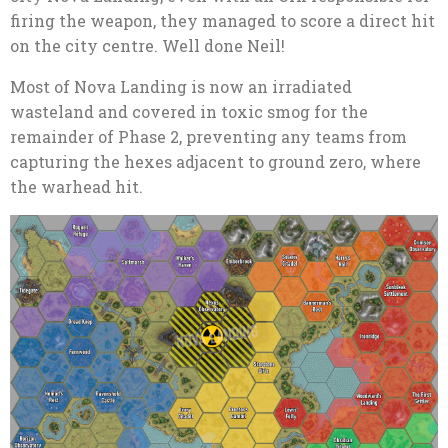
firing the weapon, they managed to score a direct hit
on the city centre. Well done Neil!
Most of Nova Landing is now an irradiated
wasteland and covered in toxic smog for the
remainder of Phase 2, preventing any teams from
capturing the hexes adjacent to ground zero, where
the warhead hit.