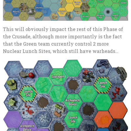
This will obviously impact the rest of this Phase of
the Crusade, although more importantly is the fact
that the Green team currently control 2 more
Nuclear Lunch Sites, which still have warheads…