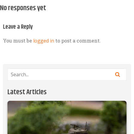
No responses yet
Leave a Reply
You must be
logged in
to post a comment.
Latest Articles