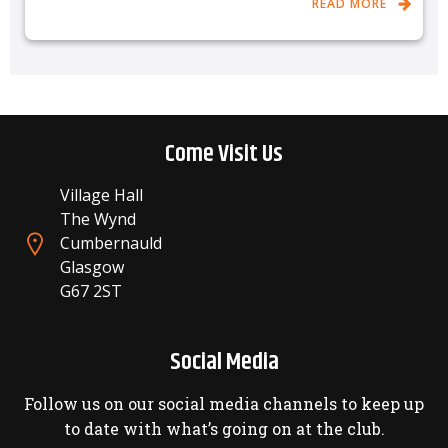
READ MORE
Come Visit Us
Village Hall
The Wynd
Cumbernauld
Glasgow
G67 2ST
Social Media
Follow us on our social media channels to keep up
to date with what’s going on at the club.