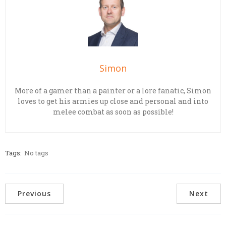
Simon
More of a gamer than a painter or a lore fanatic, Simon
loves to get his armies up close and personal and into
melee combat as soon as possible!
Tags:
No tags
Previous
Next