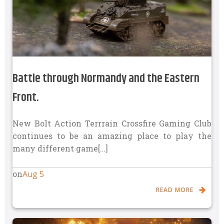
Battle through Normandy and the Eastern
Front.
New Bolt Action Terrrain Crossfire Gaming Club
continues to be an amazing place to play the
many different game[…]
Aug 5
on
READ MORE