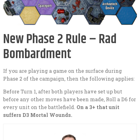
New Phase 2 Rule – Rad
Bombardment
If you are playing a game on the surface during
Phase 2 of the campaign, then the following applies:
Before Turn 1, after both players have set up but
before any other moves have been made, Roll a D6 for
every unit on the battlefield.
On a 3+ that unit
suffers D3 Mortal Wounds.