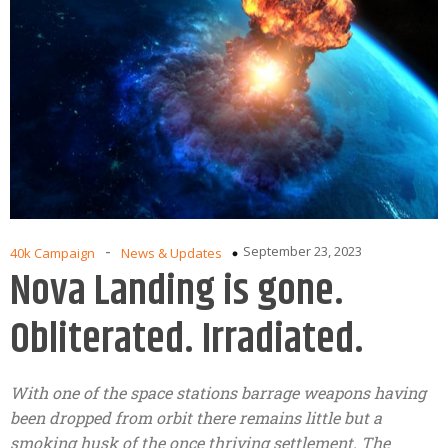
-
September 23, 2023
40k Campaign
News & Updates
Nova Landing is gone.
Obliterated. Irradiated.
With one of the space stations barrage weapons having
been dropped from orbit there remains little but a
smoking husk of the once thriving settlement. The