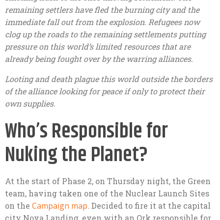
remaining settlers have fled the burning city and the
immediate fall out from the explosion. Refugees now
clog up the roads to the remaining settlements putting
pressure on this world’s limited resources that are
already being fought over by the warring alliances.
Looting and death plague this world outside the borders
of the alliance looking for peace if only to protect their
own supplies.
Who’s Responsible for
Nuking the Planet?
At the start of Phase 2, on Thursday night, the Green
team, having taken one of the Nuclear Launch Sites
on the
Campaign map
. Decided to fire it at the capital
city Nova Landing, even with an Ork responsible for