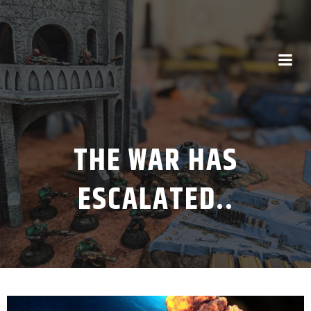
THE WAR HAS
ESCALATED..