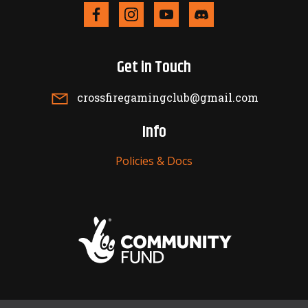
Get in Touch
crossfiregamingclub@gmail.com
Info
Policies & Docs