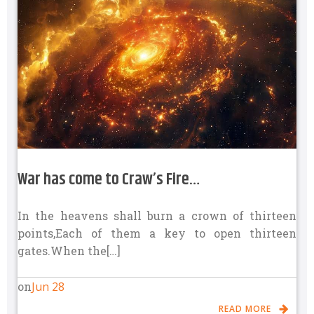
War has come to Craw’s Fire…
In the heavens shall burn a crown of thirteen
points,Each of them a key to open thirteen
gates.When the[…]
Jun 28
on
READ MORE