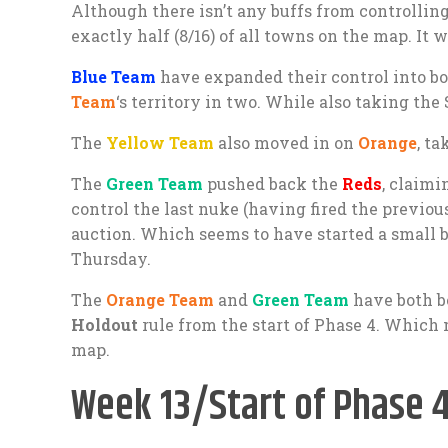
Although there isn’t any buffs from controllin
exactly half (8/16) of all towns on the map. I
Blue Team
have expanded their control into b
Team
‘s territory in two. While also taking the 
The
Yellow Team
also moved in on
Orange
, t
The
Green Team
pushed back the
Reds
, claimi
control the last nuke (having fired the previous
auction. Which seems to have started a small 
Thursday.
The
Orange Team
and
Green Team
have both be
Holdout
rule from the start of Phase 4. Which 
map.
Week 13/Start of Phase 