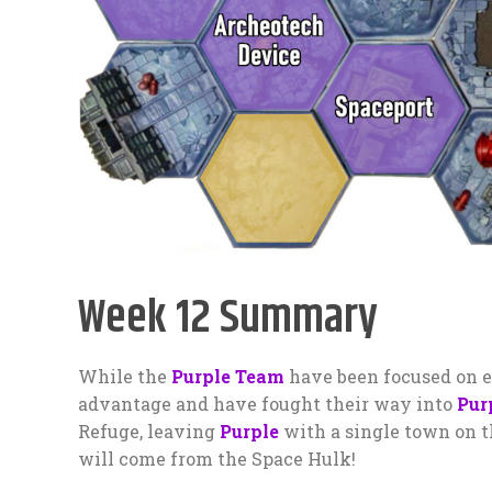
Week 12 Summary
While the
Purple Team
have been focused on e
advantage and have fought their way into
Pur
Refuge, leaving
Purple
with a single town on t
will come from the Space Hulk!