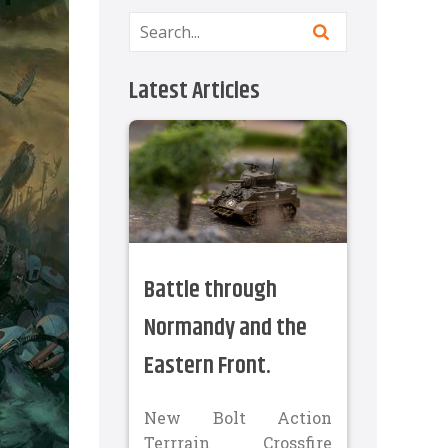
Latest Articles
Battle through
Normandy and the
Eastern Front.
New Bolt Action
Terrrain Crossfire