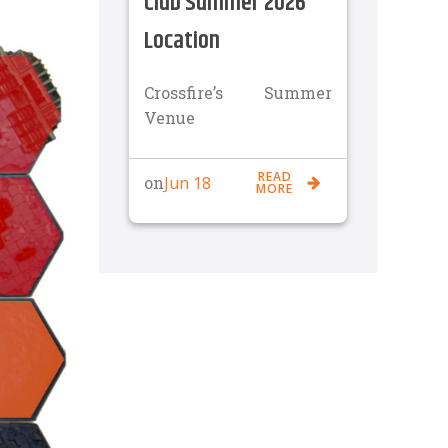
Club Summer 2026
Location
Crossfire’s Summer
Venue
READ
Jun 18
on
MORE