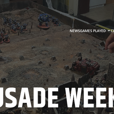
NEWS
GAMES PLAYED
C
USADE WEEK