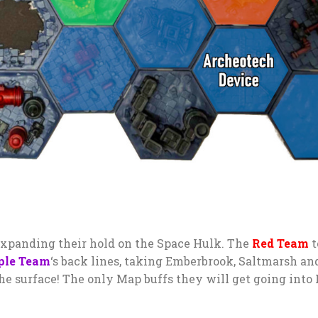
xpanding their hold on the Space Hulk. The
Red Team
t
ple Team
‘s back lines, taking Emberbrook, Saltmarsh an
he surface! The only Map buffs they will get going into