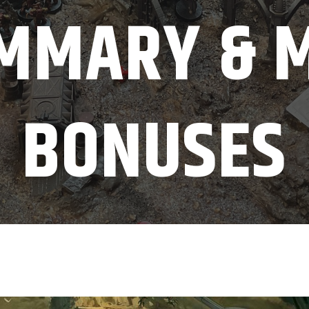
MMARY & 
BONUSES