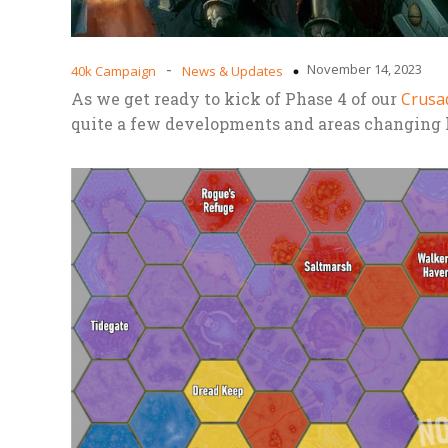
-
November 14, 2023
40k Campaign
News & Updates
As we get ready to kick of Phase 4 of our
Crusa
quite a few developments and areas changing