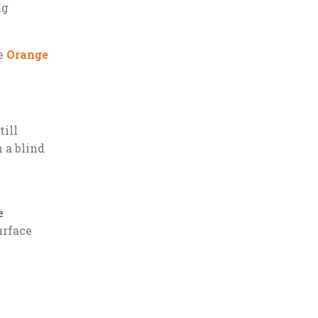
ng
he
Orange
till
n a blind
e
urface