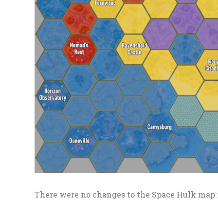
There were no changes to the Space Hulk map 