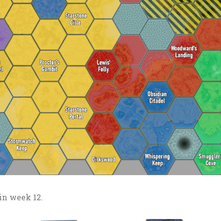
in week 12.