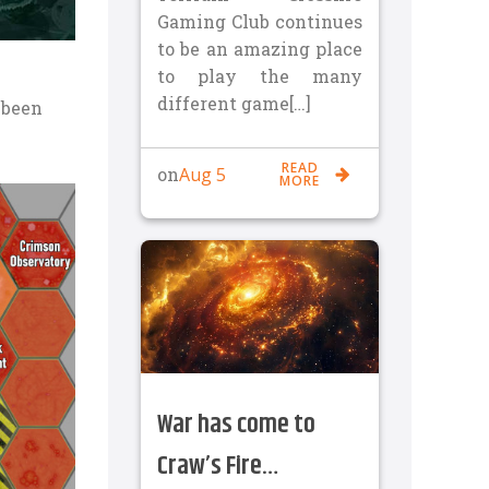
Gaming Club continues
to be an amazing place
to play the many
different game[…]
e been
READ
Aug 5
on
MORE
War has come to
Craw’s Fire…