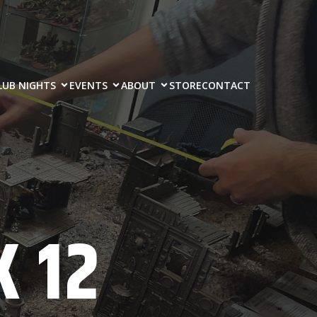
LUB NIGHTS
EVENTS
ABOUT
STORE
CONTACT
 12