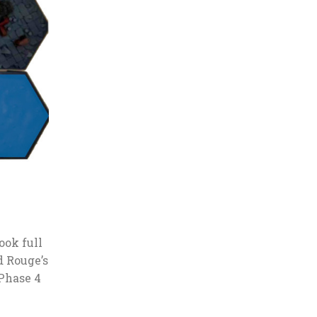
ook full
d Rouge’s
 Phase 4