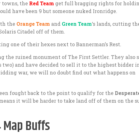
g towns, the
Red Team
get full bragging rights for holdi
t would have been 9 but someone nuked Ironridge.
oth the
Orange Team
and
Green Team
‘s lands, cutting t
Solaris Citadel off of them.
aking one of their hexes next to Bannerman’s Rest.
ng the ruined monument of The First Settler. They also s
 two) and have decided to sell it to the highest bidder i
bidding war, we will no doubt find out what happens on
en fought back to the point to qualify for the
Desperat
means it will be harder to take land off of them on the s
4 Map Buffs