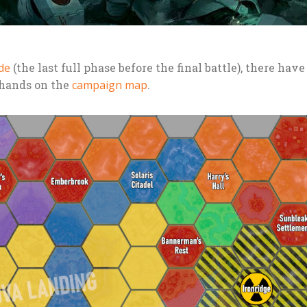
de
(the last full phase before the final battle), there hav
 hands on the
campaign map
.