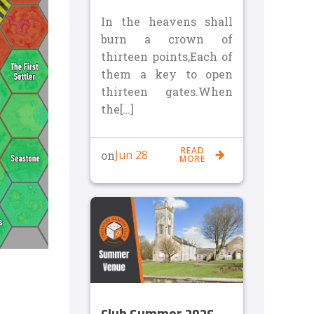
In the heavens shall
burn a crown of
thirteen points,Each of
them a key to open
thirteen gates.When
the[…]
READ
Jun 28
on
MORE